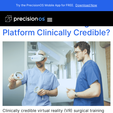
Author:
Rob
Try the PrecisionOS Mobile App for FREE.
Download Now
What Makes a VR Surgical
Platform Clinically Credible?
Clinically credible virtual reality (VR) surgical training