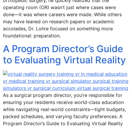
orthopedic surgery, he quickly realized that the
operating room (OR) wasn’t just where cases were
done—it was where careers were made. While others
may have leaned on research papers or academic
accolades, Dr. Lohre focused on something more
foundational: preparation.
A Program Director’s Guide
to Evaluating Virtual Reality
As a surgical program director, you’re responsible for
ensuring your residents receive world-class education
while navigating real-world constraints—tight budgets,
packed schedules, and varying faculty preferences. A
Program Director’s Guide to Evaluating Virtual Reality