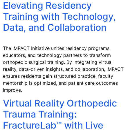
Elevating Residency
Training with Technology,
Data, and Collaboration
The IMPACT Initiative unites residency programs,
educators, and technology partners to transform
orthopedic surgical training. By integrating virtual
reality, data-driven insights, and collaboration, IMPACT
ensures residents gain structured practice, faculty
mentorship is optimized, and patient care outcomes
improve.
Virtual Reality Orthopedic
Trauma Training:
FractureLab™ with Live