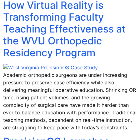
How Virtual Reality is
Transforming Faculty
Teaching Effectiveness at
the WVU Orthopedic
Residency Program
Academic orthopedic surgeons are under increasing
pressure to preserve case efficiency while also
delivering meaningful operative education. Shrinking OR
time, rising patient volumes, and the growing
complexity of surgical care have made it harder than
ever to balance education with performance. Traditional
teaching methods, dependent on real-time instruction,
are struggling to keep pace with today’s constraints.