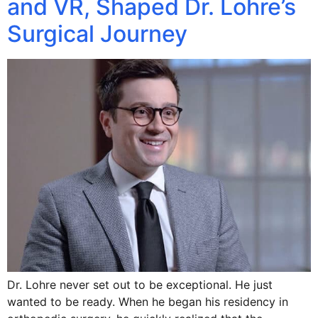
and VR, Shaped Dr. Lohre’s
Surgical Journey
Dr. Lohre never set out to be exceptional. He just
wanted to be ready. When he began his residency in