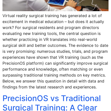
Virtual reality surgical training has generated a lot of
excitement in medical education – but does it actually
work? For surgical residents and program directors
evaluating new training tools, the central question is
whether practicing in VR translates into real-world
surgical skill and better outcomes. The evidence to date
is very promising: numerous studies, trials, and program
experiences have shown that VR training (such as the
PrecisionOS platform) can significantly improve surgical
performance and knowledge, often matching or even
surpassing traditional training methods on key metrics.
Below, we answer this question in detail with data and
findings from the latest research and experiences.
PrecisionOS vs Traditional
Surgical Training: A Clear