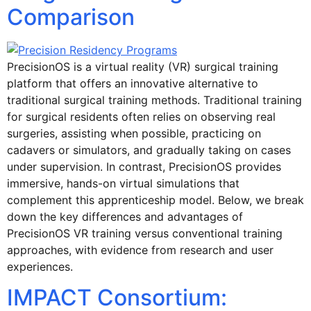
Comparison
PrecisionOS is a virtual reality (VR) surgical training
platform that offers an innovative alternative to
traditional surgical training methods. Traditional training
for surgical residents often relies on observing real
surgeries, assisting when possible, practicing on
cadavers or simulators, and gradually taking on cases
under supervision. In contrast, PrecisionOS provides
immersive, hands-on virtual simulations that
complement this apprenticeship model. Below, we break
down the key differences and advantages of
PrecisionOS VR training versus conventional training
approaches, with evidence from research and user
experiences.
IMPACT Consortium: