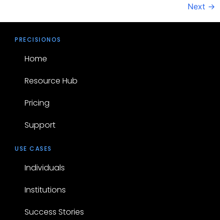
Next
→
PRECISIONOS
Home
Resource Hub
Pricing
Support
USE CASES
Individuals
Institutions
Success Stories