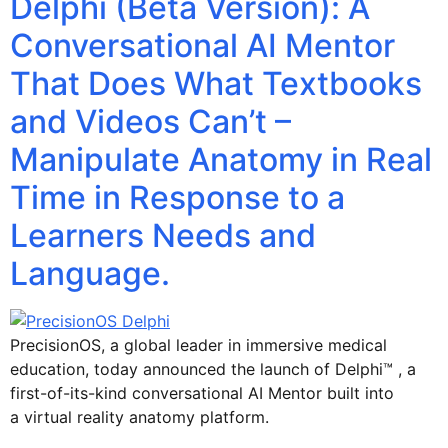
Delphi (Beta Version): A
Conversational AI Mentor
That Does What Textbooks
and Videos Can’t –
Manipulate Anatomy in Real
Time in Response to a
Learners Needs and
Language.
PrecisionOS, a global leader in immersive medical
education, today announced the launch of Delphi™ , a
first-of-its-kind conversational AI Mentor built into
a virtual reality anatomy platform.