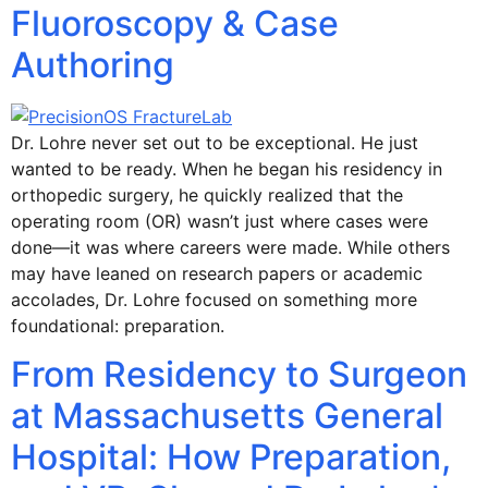
Fluoroscopy & Case
Authoring
Dr. Lohre never set out to be exceptional. He just
wanted to be ready. When he began his residency in
orthopedic surgery, he quickly realized that the
operating room (OR) wasn’t just where cases were
done—it was where careers were made. While others
may have leaned on research papers or academic
accolades, Dr. Lohre focused on something more
foundational: preparation.
From Residency to Surgeon
at Massachusetts General
Hospital: How Preparation,