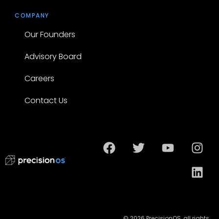
COMPANY
Our Founders
Advisory Board
Careers
Contact Us
© 2026 PrecisionOS, all rights