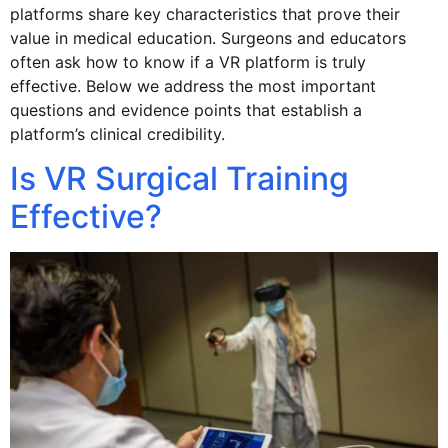
platforms share key characteristics that prove their
value in medical education. Surgeons and educators
often ask how to know if a VR platform is truly
effective. Below we address the most important
questions and evidence points that establish a
platform’s clinical credibility.
Is VR Surgical Training
Effective?