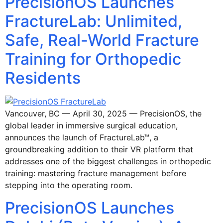
PrecisionOS Launches
FractureLab: Unlimited,
Safe, Real-World Fracture
Training for Orthopedic
Residents
Vancouver, BC — April 30, 2025 — PrecisionOS, the
global leader in immersive surgical education,
announces the launch of FractureLab™, a
groundbreaking addition to their VR platform that
addresses one of the biggest challenges in orthopedic
training: mastering fracture management before
stepping into the operating room.
PrecisionOS Launches