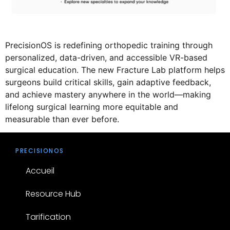
PrecisionOS is redefining orthopedic training through
personalized, data-driven, and accessible VR-based
surgical education. The new Fracture Lab platform helps
surgeons build critical skills, gain adaptive feedback,
and achieve mastery anywhere in the world—making
lifelong surgical learning more equitable and
measurable than ever before.
PRECISIONOS
Accueil
Resource Hub
Tarification