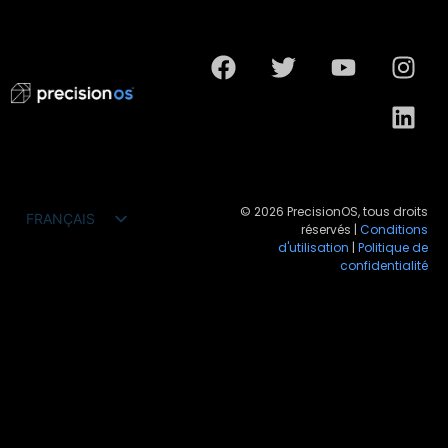
© 2026 PrecisionOS, tous droits
FRANÇAIS
réservés |
Conditions
ENGLISH
d'utilisation
|
Politique de
confidentialité
ESPAÑOL
DEUTSCH
PORTUGUÊS DO BRASIL