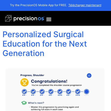
Mois :
novembre
Try the PrecisionOS Mobile App for FREE.
Télécharger maintenant
2025
Personalized Surgical
Education for the Next
Generation