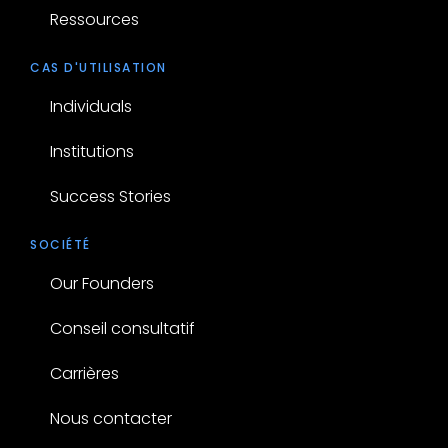
Ressources
CAS D'UTILISATION
Individuals
Institutions
Success Stories
SOCIÉTÉ
Our Founders
Conseil consultatif
Carrières
Nous contacter