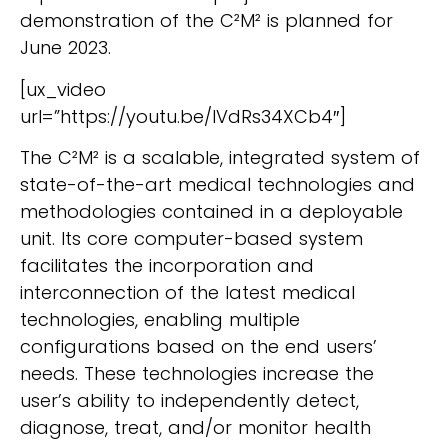
demonstration of the C²M² is planned for
June 2023.
[ux_video
url=”https://youtu.be/lVdRs34XCb4″]
The C²M² is a scalable, integrated system of
state-of-the-art medical technologies and
methodologies contained in a deployable
unit. Its core computer-based system
facilitates the incorporation and
interconnection of the latest medical
technologies, enabling multiple
configurations based on the end users’
needs. These technologies increase the
user’s ability to independently detect,
diagnose, treat, and/or monitor health