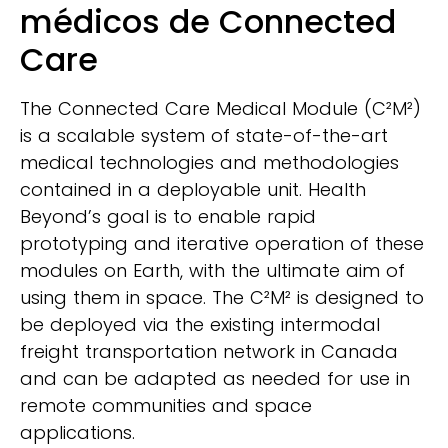
médicos de Connected
Care
The Connected Care Medical Module (C²M²)
is a scalable system of state-of-the-art
medical technologies and methodologies
contained in a deployable unit. Health
Beyond’s goal is to enable rapid
prototyping and iterative operation of these
modules on Earth, with the ultimate aim of
using them in space. The C²M² is designed to
be deployed via the existing intermodal
freight transportation network in Canada
and can be adapted as needed for use in
remote communities and space
applications.