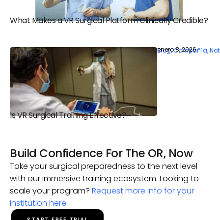
What Makes a VR Surgical Platform Clinically Credible?
enero 8, 2026
Blog
,
Compañía
,
Not
Is VR Surgical Training Effective?
Build Confidence For The OR, Now
Take your surgical preparedness to the next level
with our immersive training ecosystem. Looking to
scale your program?
Request more info for your
institution here
.
START FREE TRIAL