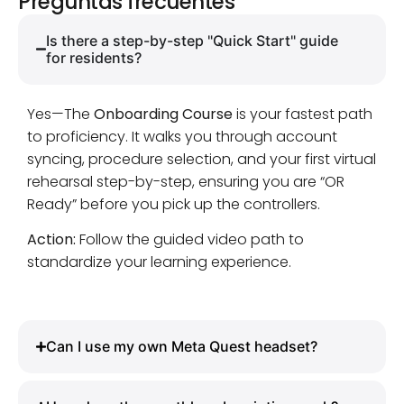
Preguntas frecuentes
Is there a step-by-step "Quick Start" guide
for residents?
Yes—The
Onboarding Course
is your fastest path
to proficiency. It walks you through account
syncing, procedure selection, and your first virtual
rehearsal step-by-step, ensuring you are “OR
Ready” before you pick up the controllers.
Action:
Follow the guided video path to
standardize your learning experience.
Can I use my own Meta Quest headset?