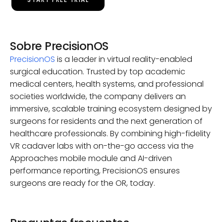
Sobre PrecisionOS
PrecisionOS
is a leader in virtual reality-enabled
surgical education. Trusted by top academic
medical centers, health systems, and professional
societies worldwide, the company delivers an
immersive, scalable training ecosystem designed by
surgeons for residents and the next generation of
healthcare professionals. By combining high-fidelity
VR cadaver labs with on-the-go access via the
Approaches mobile module and AI-driven
performance reporting, PrecisionOS ensures
surgeons are ready for the OR, today.