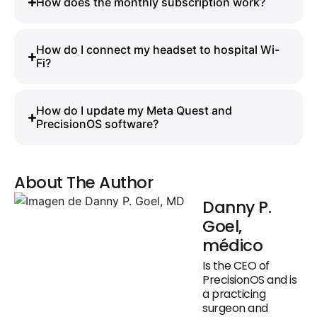
How does the monthly subscription work?
How do I connect my headset to hospital Wi-
Fi?
How do I update my Meta Quest and
PrecisionOS software?
About The Author
Danny P.
Goel,
médico
Is the CEO of
PrecisionOS and is
a practicing
surgeon and