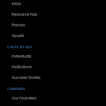
Inicio
Resource Hub
Precios
Ayuda
CASOS DE USO
Individuals
Institutions
Success Stories
COMPAÑÍA
Our Founders