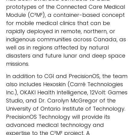
prototypes of the Connected Care Medical
Module (C²M²), a container-based concept
for mobile medical clinics that can be
rapidly deployed in remote, northern, or
indigenous communities across Canada, as
well as in regions affected by natural
disasters and future lunar and deep space
missions.
In addition to CGI and PrecisionOS, the team
also includes Hexoskin (Carré Technologies
Inc.), OKAKI Health Intelligence, 12Volt: Games
Studio, and Dr. Carolyn McGregor of the
University of Ontario Institute of Technology.
PrecisionOS Technology will provide its
advanced medical technology and
expertise to the C²M² project. A