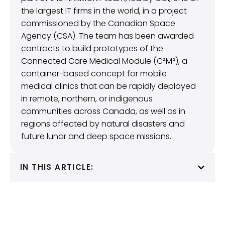
the largest IT firms in the world, in a project
commissioned by the Canadian Space
Agency (CSA). The team has been awarded
contracts to build prototypes of the
Connected Care Medical Module (C²M²), a
container-based concept for mobile
medical clinics that can be rapidly deployed
in remote, northern, or indigenous
communities across Canada, as well as in
regions affected by natural disasters and
future lunar and deep space missions.
IN THIS ARTICLE: