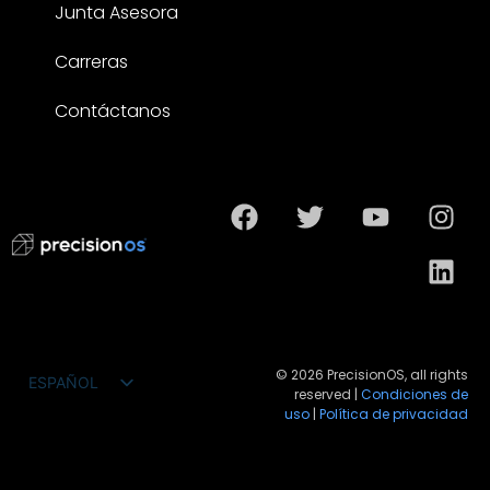
Junta Asesora
Carreras
Contáctanos
© 2026 PrecisionOS, all rights
ESPAÑOL
reserved |
Condiciones de
ENGLISH
uso
|
Política de privacidad
FRANÇAIS
DEUTSCH