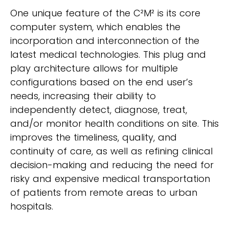
One unique feature of the C²M² is its core
computer system, which enables the
incorporation and interconnection of the
latest medical technologies. This plug and
play architecture allows for multiple
configurations based on the end user’s
needs, increasing their ability to
independently detect, diagnose, treat,
and/or monitor health conditions on site. This
improves the timeliness, quality, and
continuity of care, as well as refining clinical
decision-making and reducing the need for
risky and expensive medical transportation
of patients from remote areas to urban
hospitals.