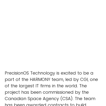
PrecisionOS Technology is excited to be a
part of the HARMONY team, led by CGI, one
of the largest IT firms in the world. The
project has been commissioned by the
Canadian Space Agency (CSA). The team
has been awarded contracts to build