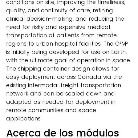
conditions on site, improving the timeliness,
quality, and continuity of care, refining
clinical decision-making, and reducing the
need for risky and expensive medical
transportation of patients from remote
regions to urban hospital facilities. The C²M²
is initially being developed for use on Earth,
with the ultimate goal of operation in space.
The shipping container design allows for
easy deployment across Canada via the
existing intermodal freight transportation
network and can be scaled down and
adapted as needed for deployment in
remote communities and space
applications.
Acerca de los módulos