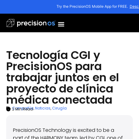
Try the PrecisionOS Mobile App for FREE.
Desc
Tecnología CGI y
PrecisionOS para
trabajar juntos en el
proyecto de clínica
médica conectada
Compañía
,
Noticias
,
Cirugía
2
Min Read
ARTICLE SUMMARY
diciembre 15, 2022
PrecisionOS Technology is excited to be a
part of the HARMONY team, led by CGI, one of