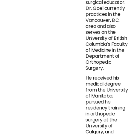
surgical educator.
Dr. Goel currently
practices in the
Vancouver, B.C.
area and also
serves on the
University of British
Columbia’s Faculty
of Medicine in the
Department of
Orthopedic
Surgery.
He received his
medical degree
from the University
of Manitoba,
pursued his
residency training
in orthopedic
surgery at the
University of
Calgary, and