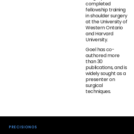
completed
fellowship training
in shoulder surgery
at the University of
Western Ontario
and Harvard
University.
Goel has co-
authored more
than 30
publications, and is
widely sought as a
presenter on
surgical
techniques.
PRECISIONOS