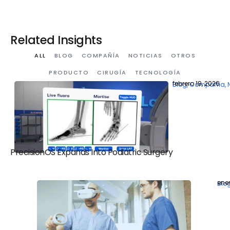
Related Insights
ALL
BLOG
COMPAÑÍA
NOTICIAS
OTROS
PRODUCTO
CIRUGÍA
TECNOLOGÍA
febrero 19, 2026
Blog
,
Compañía
,
PrecisionOS Expands Into Podiatric Surgery
ener
Blo