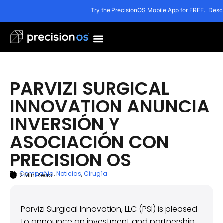
Try the PrecisionOS Mobile App for FREE.
Desc
PARVIZI SURGICAL
INNOVATION ANUNCIA
INVERSIÓN Y
ASOCIACIÓN CON
PRECISION OS
Compañía
,
Noticias
,
Cirugía
2
Min Read
ARTICLE SUMMARY
8 de enero de 2021
Parvizi Surgical Innovation, LLC (PSI) is pleased
to announce an investment and partnership