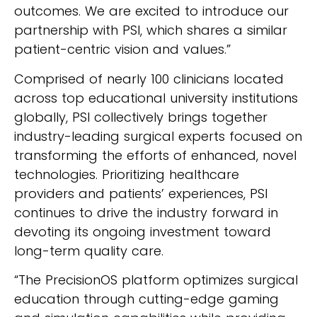
outcomes. We are excited to introduce our
partnership with PSI, which shares a similar
patient-centric vision and values.”
Comprised of nearly 100 clinicians located
across top educational university institutions
globally, PSI collectively brings together
industry-leading surgical experts focused on
transforming the efforts of enhanced, novel
technologies. Prioritizing healthcare
providers and patients’ experiences, PSI
continues to drive the industry forward in
devoting its ongoing investment toward
long-term quality care.
“The PrecisionOS platform optimizes surgical
education through cutting-edge gaming