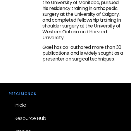
the University of Manitoba, pursued
his residency training in orthopedic
surgery at the University of Calgary,
and completed fellowship training in
shoulder surgery at the University of
Western Ontario and Harvard
University.
Goel has co-authored more than 30
publications, and is widely sought as a
presenter on surgical techniques.
PRECISIONOS
Inicio
Resource Hub