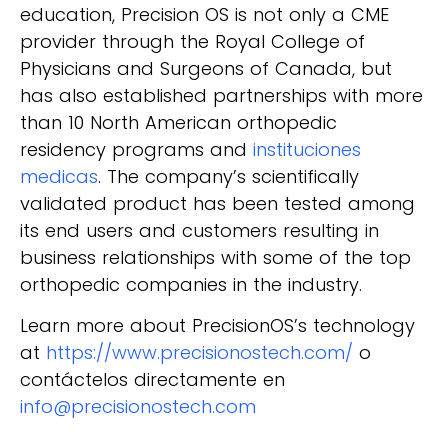
education, Precision OS is not only a CME
provider through the Royal College of
Physicians and Surgeons of Canada, but
has also established partnerships with more
than 10 North American orthopedic
residency programs and
instituciones
medicas
. The company’s scientifically
validated product has been tested among
its end users and customers resulting in
business relationships with some of the top
orthopedic companies in the industry.
Learn more about PrecisionOS’s technology
at
https://www.precisionostech.com/
o
contáctelos directamente en
info@precisionostech.com