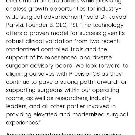
and simulation capabilities while providing
endless growth opportunities for industry-
wide surgical advancement,” said Dr. Javad
Parvizi, Founder & CEO, PSI. “The technology
offers a proven model for success given its
robust clinical validation from two recent,
randomized controlled trials and the
support of its experienced and diverse
surgeon advisory board. We look forward to
aligning ourselves with PrecisionOS as they
continue to pave a strong path forward for
supporting surgeons within our operating
rooms, as well as researchers, industry
leaders, and all other parties involved in
providing elevated and modernized surgical
experiences.”
Acerca de nosotros
Innovación quirúrgica