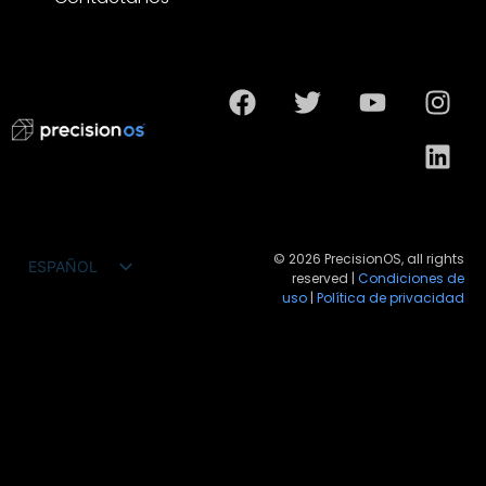
© 2026 PrecisionOS, all rights
ESPAÑOL
reserved |
Condiciones de
ENGLISH
uso
|
Política de privacidad
FRANÇAIS
DEUTSCH
PORTUGUÊS DO BRASIL