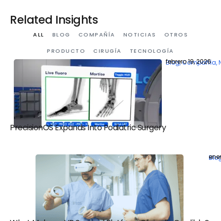
Related Insights
ALL
BLOG
COMPAÑÍA
NOTICIAS
OTROS
PRODUCTO
CIRUGÍA
TECNOLOGÍA
febrero 19, 2026
Blog
,
Compañía
,
PrecisionOS Expands Into Podiatric Surgery
ener
Blo