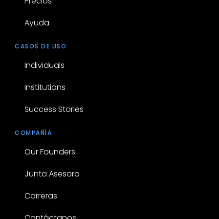
Precios
Ayuda
CASOS DE USO
Individuals
Institutions
Success Stories
COMPAÑÍA
Our Founders
Junta Asesora
Carreras
Contáctanos