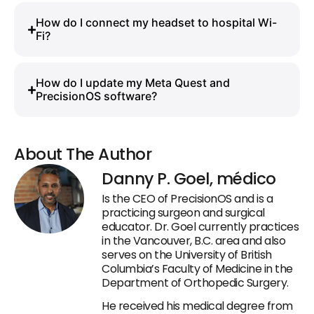
How do I connect my headset to hospital Wi-
Fi?
How do I update my Meta Quest and
PrecisionOS software?
About The Author
Danny P. Goel, médico
Is the CEO of PrecisionOS and is a
practicing surgeon and surgical
educator. Dr. Goel currently practices
in the Vancouver, B.C. area and also
serves on the University of British
Columbia’s Faculty of Medicine in the
Department of Orthopedic Surgery.
He received his medical degree from