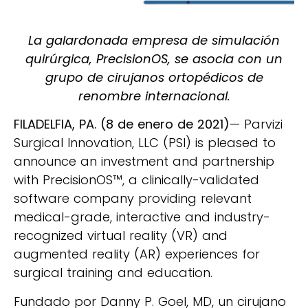
La galardonada empresa de simulación
quirúrgica, PrecisionOS, se asocia con un
grupo de cirujanos ortopédicos de
renombre internacional.
FILADELFIA, PA. (8 de enero de 2021)
— Parvizi
Surgical Innovation, LLC (PSI) is pleased to
announce an investment and partnership
with PrecisionOS™, a clinically-validated
software company providing relevant
medical-grade, interactive and industry-
recognized virtual reality (VR) and
augmented reality (AR) experiences for
surgical training and education.
Fundado por Danny P. Goel, MD, un cirujano