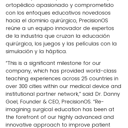
ortopédico apasionado y comprometido
con los enfoques educativos novedosos
hacia el dominio quirúrgico, PrecisionOS
reúne a un equipo innovador de expertos
de la industria que cruzan la educación
quirúrgica, los juegos y las películas con la
simulación y la háptica.
“This is a significant milestone for our
company, which has provided world-class
teaching experiences across 25 countries in
over 300 cities within our medical device and
institutional partner network,” said Dr. Danny
Goel, Founder & CEO, PrecisionOS. “Re-
imagining surgical education has been at
the forefront of our highly advanced and
innovative approach to improve patient