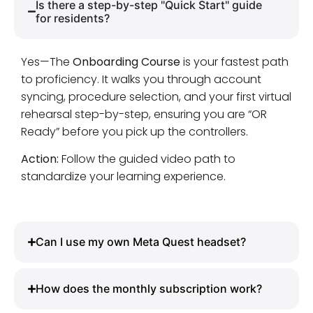
Is there a step-by-step "Quick Start" guide
for residents?
Yes—The
Onboarding Course
is your fastest path
to proficiency. It walks you through account
syncing, procedure selection, and your first virtual
rehearsal step-by-step, ensuring you are “OR
Ready” before you pick up the controllers.
Action:
Follow the guided video path to
standardize your learning experience.
Can I use my own Meta Quest headset?
How does the monthly subscription work?