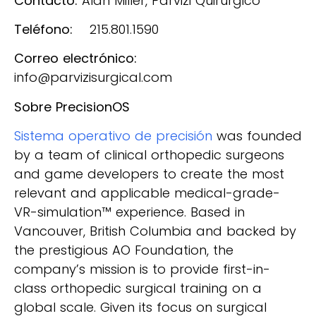
Contacto:
Alan Miller, Parvizi Quirúrgico
Teléfono:
215.801.1590
Correo electrónico:
info@parvizisurgical.com
Sobre PrecisionOS
Sistema operativo de precisión
was founded
by a team of clinical orthopedic surgeons
and game developers to create the most
relevant and applicable medical-grade-
VR-simulation™ experience. Based in
Vancouver, British Columbia and backed by
the prestigious AO Foundation, the
company’s mission is to provide first-in-
class orthopedic surgical training on a
global scale. Given its focus on surgical