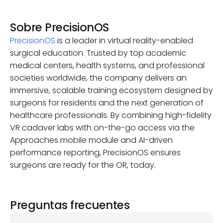
Sobre PrecisionOS
PrecisionOS
is a leader in virtual reality-enabled
surgical education. Trusted by top academic
medical centers, health systems, and professional
societies worldwide, the company delivers an
immersive, scalable training ecosystem designed by
surgeons for residents and the next generation of
healthcare professionals. By combining high-fidelity
VR cadaver labs with on-the-go access via the
Approaches mobile module and AI-driven
performance reporting, PrecisionOS ensures
surgeons are ready for the OR, today.
Preguntas frecuentes