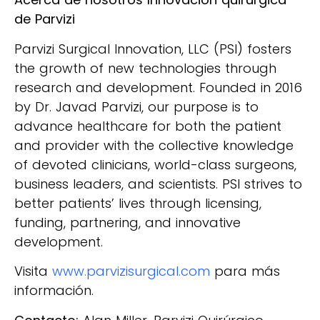
de Parvizi
Parvizi Surgical Innovation, LLC (PSI) fosters
the growth of new technologies through
research and development. Founded in 2016
by Dr. Javad Parvizi, our purpose is to
advance healthcare for both the patient
and provider with the collective knowledge
of devoted clinicians, world-class surgeons,
business leaders, and scientists. PSI strives to
better patients’ lives through licensing,
funding, partnering, and innovative
development.
Visita
www.parvizisurgical.com
para más
información.