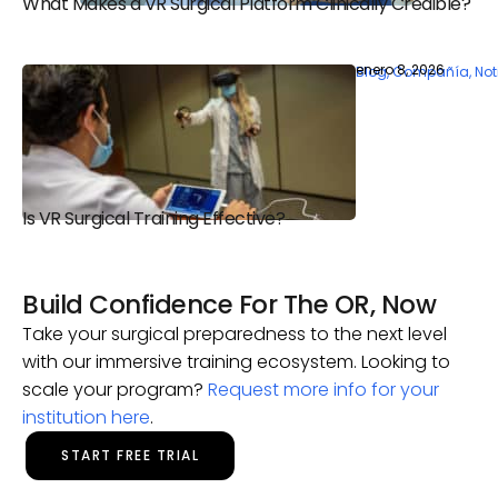
What Makes a VR Surgical Platform Clinically Credible?
enero 8, 2026
Blog
,
Compañía
,
Not
Is VR Surgical Training Effective?
Build Confidence For The OR, Now
Take your surgical preparedness to the next level
with our immersive training ecosystem. Looking to
scale your program?
Request more info for your
institution here
.
START FREE TRIAL