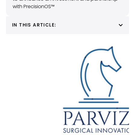
with PrecisionOS™
IN THIS ARTICLE: