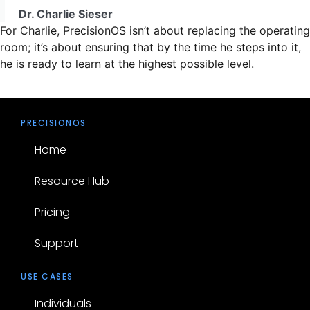
Dr. Charlie Sieser
For Charlie, PrecisionOS isn’t about replacing the operating
room; it’s about ensuring that by the time he steps into it,
he is ready to learn at the highest possible level.
PRECISIONOS
Home
Resource Hub
Pricing
Support
USE CASES
Individuals