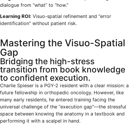
dialogue from “what” to “how.”
Learning ROI:
Visuo-spatial refinement and “error
identification” without patient risk.
Mastering the Visuo-Spatial
Gap
Bridging the high-stress
transition from book knowledge
to confident execution.
Charlie Spieser is a PGY-2 resident with a clear mission: a
future fellowship in orthopedic oncology. However, like
many early residents, he entered training facing the
universal challenge of the “execution gap”—the stressful
space between knowing the anatomy in a textbook and
performing it with a scalpel in hand.