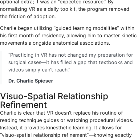
optional extra; it was an “expected resource.” By
normalizing VR as a daily toolkit, the program removed
the friction of adoption.
Charlie began utilizing “guided learning modalities” within
his first month of residency, allowing him to master kinetic
movements alongside anatomical associations.
“Practicing in VR has not changed my preparation for
surgical cases—it has filled a gap that textbooks and
videos simply can’t reach.”
Dr. Charlie Spieser
Visuo-Spatial Relationship
Refinement
Charlie is clear that VR doesn’t replace his routine of
reading technique guides or watching procedural videos.
Instead, it provides kinesthetic learning. It allows for
“visuo-spatial relationship refinement”—knowing exactly