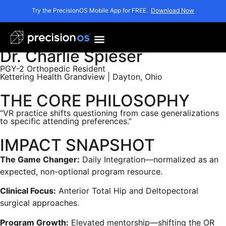
Try the PrecisionOS Mobile App for FREE.
Download Now
Dr. Charlie Spieser
PGY-2 Orthopedic Resident
Kettering Health Grandview | Dayton, Ohio
THE CORE PHILOSOPHY
“VR practice shifts questioning from case generalizations
to specific attending preferences.”
IMPACT SNAPSHOT
The Game Changer:
Daily Integration—normalized as an
expected, non-optional program resource.
Clinical Focus:
Anterior Total Hip and Deltopectoral
surgical approaches.
Program Growth:
Elevated mentorship—shifting the OR