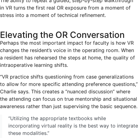
The ability to repeat a guided, step-by-step walkthrough
in VR turns the first real OR exposure from a moment of
stress into a moment of technical refinement.
Elevating the OR Conversation
Perhaps the most important impact for faculty is how VR
changes the resident’s voice in the operating room. When
a resident has rehearsed the steps at home, the quality of
intraoperative learning shifts.
“VR practice shifts questioning from case generalizations
to allow for more specific attending preference questions,”
Charlie says. This creates a “nuanced discussion” where
the attending can focus on true mentorship and situational
awareness rather than just supervising the basic sequence.
“Utilizing the appropriate textbooks while
incorporating virtual reality is the best way to integrate
these modalities.”