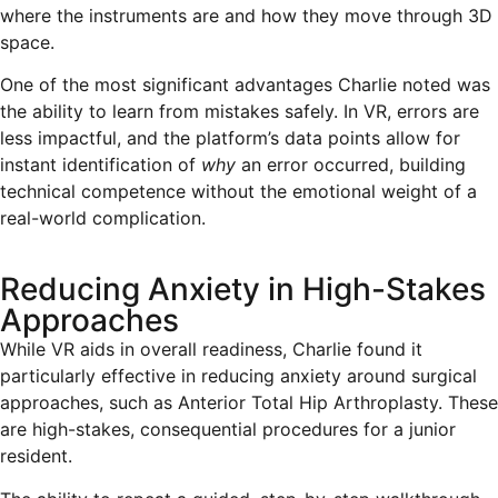
where the instruments are and how they move through 3D
space.
One of the most significant advantages Charlie noted was
the ability to learn from mistakes safely. In VR, errors are
less impactful, and the platform’s data points allow for
instant identification of
why
an error occurred, building
technical competence without the emotional weight of a
real-world complication.
Reducing Anxiety in High-Stakes
Approaches
While VR aids in overall readiness, Charlie found it
particularly effective in reducing anxiety around surgical
approaches, such as Anterior Total Hip Arthroplasty. These
are high-stakes, consequential procedures for a junior
resident.