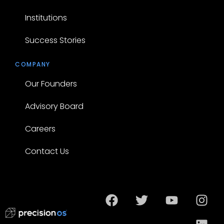
Institutions
Success Stories
COMPANY
Our Founders
Advisory Board
Careers
Contact Us