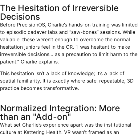
The Hesitation of Irreversible
Decisions
Before PrecisionOS, Charlie’s hands-on training was limited
to episodic cadaver labs and “saw-bones” sessions. While
valuable, these weren’t enough to overcome the normal
hesitation juniors feel in the OR. “I was hesitant to make
irreversible decisions… as a precaution to limit harm to the
patient,” Charlie explains.
This hesitation isn’t a lack of knowledge; it’s a lack of
spatial familiarity. It is exactly where safe, repeatable, 3D
practice becomes transformative.
Normalized Integration: More
than an "Add-on"
What set Charlie’s experience apart was the institutional
culture at Kettering Health. VR wasn’t framed as an