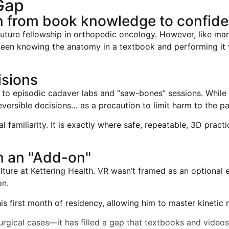
Gap
on from book knowledge to confide
future fellowship in orthopedic oncology. However, like many
een knowing the anatomy in a textbook and performing it w
isions
ed to episodic cadaver labs and “saw-bones” sessions. Whil
reversible decisions… as a precaution to limit harm to the pat
tial familiarity. It is exactly where safe, repeatable, 3D pra
n an "Add-on"
ulture at Kettering Health. VR wasn’t framed as an optional 
on.
 his first month of residency, allowing him to master kinet
rgical cases—it has filled a gap that textbooks and videos 