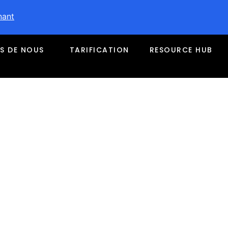
nant
S DE NOUS
TARIFICATION
RESOURCE HUB