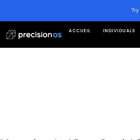
Try
ACCUEIL
INDIVIDUALS