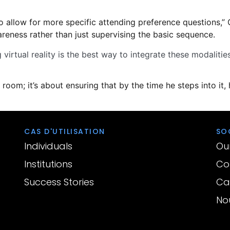
o allow for more specific attending preference questions,” 
reness rather than just supervising the basic sequence.
virtual reality is the best way to integrate these modalities
room; it’s about ensuring that by the time he steps into it, h
CAS D'UTILISATION
SO
Individuals
Ou
Institutions
Con
Success Stories
Car
No