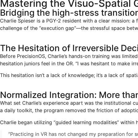
Mastering the Visuo-Spatial 
Bridging the high-stress transiti
Charlie Spieser is a PGY-2 resident with a clear mission: a 
challenge of the “execution gap”—the stressful space betw
The Hesitation of Irreversible Dec
Before PrecisionOS, Charlie’s hands-on training was limit
hesitation juniors feel in the OR. “I was hesitant to make ir
This hesitation isn’t a lack of knowledge; it’s a lack of spa
Normalized Integration: More tha
What set Charlie’s experience apart was the institutional c
a daily toolkit, the program removed the friction of adopti
Charlie began utilizing “guided learning modalities” within
“Practicing in VR has not changed my preparation for su