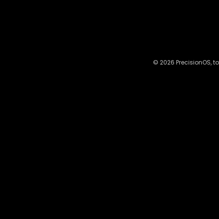
© 2026 PrecisionOS, to