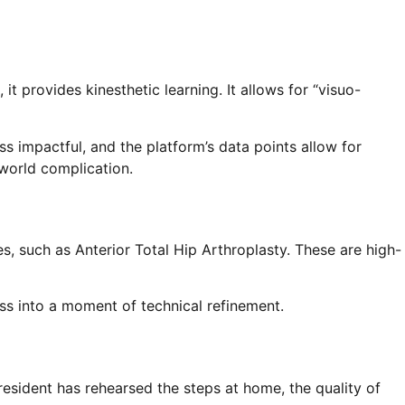
it provides kinesthetic learning. It allows for “visuo-
ss impactful, and the platform’s data points allow for
world complication.
es, such as Anterior Total Hip Arthroplasty. These are high-
ess into a moment of technical refinement.
esident has rehearsed the steps at home, the quality of