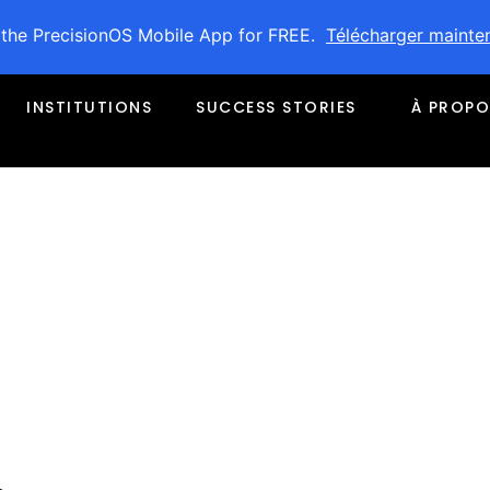
 the PrecisionOS Mobile App for FREE.
Télécharger mainte
INSTITUTIONS
SUCCESS STORIES
À PROPO