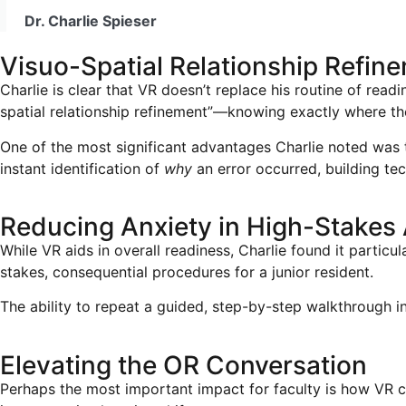
Dr. Charlie Spieser
Visuo-Spatial Relationship Refin
Charlie is clear that VR doesn’t replace his routine of read
spatial relationship refinement”—knowing exactly where t
One of the most significant advantages Charlie noted was the
instant identification of
why
an error occurred, building te
Reducing Anxiety in High-Stakes
While VR aids in overall readiness, Charlie found it particu
stakes, consequential procedures for a junior resident.
The ability to repeat a guided, step-by-step walkthrough i
Elevating the OR Conversation
Perhaps the most important impact for faculty is how VR ch