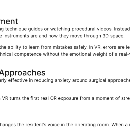
ement
ing technique guides or watching procedural videos. Instead, 
he instruments are and how they move through 3D space.
 ability to learn from mistakes safely. In VR, errors are le
chnical competence without the emotional weight of a real-
 Approaches
larly effective in reducing anxiety around surgical approach
n VR turns the first real OR exposure from a moment of str
anges the resident’s voice in the operating room. When a r