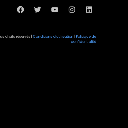
us droits réservés |
Conditions d'utilisation
|
Politique de
confidentialité