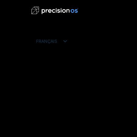
FRANÇAIS
ENGLISH
ESPAÑOL
DEUTSCH
PORTUGUÊS DO BRASIL