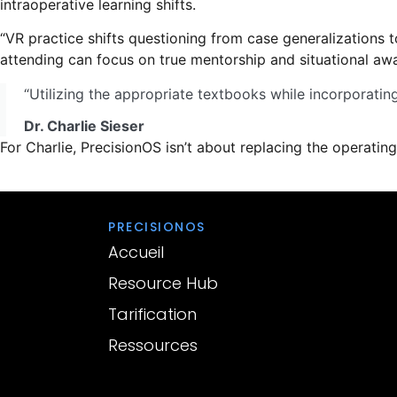
intraoperative learning shifts.
“VR practice shifts questioning from case generalizations t
attending can focus on true mentorship and situational awa
“Utilizing the appropriate textbooks while incorporating 
Dr. Charlie Sieser
For Charlie, PrecisionOS isn’t about replacing the operating 
PRECISIONOS
Accueil
Resource Hub
Tarification
Ressources