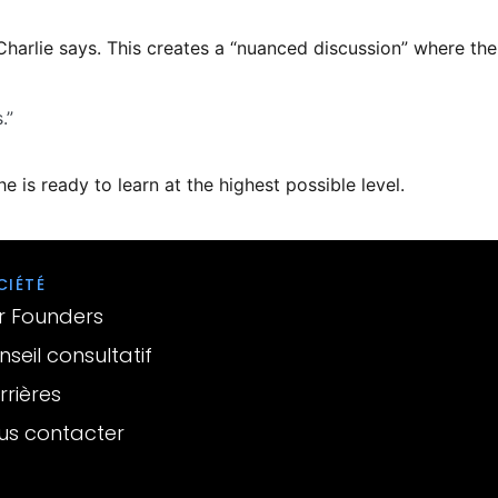
Charlie says. This creates a “nuanced discussion” where the
.”
e is ready to learn at the highest possible level.
CIÉTÉ
r Founders
seil consultatif
rières
us contacter