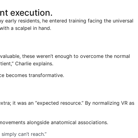
nt execution.
 early residents, he entered training facing the universal
ith a scalpel in hand.
e valuable, these weren’t enough to overcome the normal
ient,” Charlie explains.
ctice becomes transformative.
extra; it was an “expected resource.” By normalizing VR as
ic movements alongside anatomical associations.
simply can’t reach.”