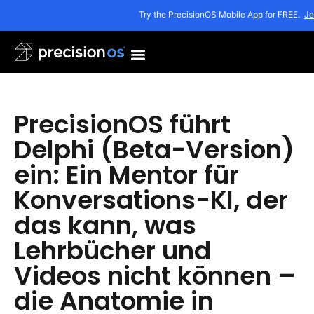
Try the PrecisionOS Mobile App for FREE.
Je
PrecisionOS führt
Delphi (Beta-Version)
ein: Ein Mentor für
Konversations-KI, der
das kann, was
Lehrbücher und
Videos nicht können –
die Anatomie in