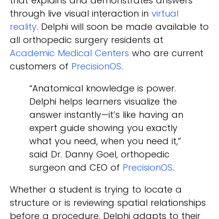
that explains and demonstrates answers
through live visual interaction in
virtual
reality
. Delphi will soon be made available to
all orthopedic surgery residents at
Academic Medical Centers
who are current
customers of
PrecisionOS
.
“Anatomical knowledge is power.
Delphi helps learners visualize the
answer instantly—it’s like having an
expert guide showing you exactly
what you need, when you need it,”
said Dr. Danny Goel, orthopedic
surgeon and CEO of
PrecisionOS
.
Whether a student is trying to locate a
structure or is reviewing spatial relationships
before a procedure, Delphi adapts to their