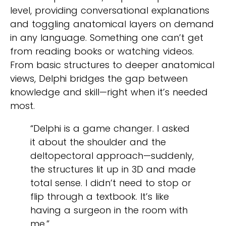
level, providing conversational explanations
and toggling anatomical layers on demand
in any language. Something one can’t get
from reading books or watching videos.
From basic structures to deeper anatomical
views, Delphi bridges the gap between
knowledge and skill—right when it’s needed
most.
“Delphi is a game changer. I asked
it about the shoulder and the
deltopectoral approach—suddenly,
the structures lit up in 3D and made
total sense. I didn’t need to stop or
flip through a textbook. It’s like
having a surgeon in the room with
me.”