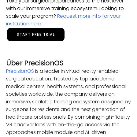
Take your surgical preparedness to the next level
with our immersive training ecosystem. Looking to
scale your program?
Request more info for your
institution here
.
START FREE TRIAL
Über PrecisionOS
PrecisionOS
is a leader in virtual reality-enabled
surgical education. Trusted by top academic
medical centers, health systems, and professional
societies worldwide, the company delivers an
immersive, scalable training ecosystem designed by
surgeons for residents and the next generation of
healthcare professionals. By combining high-fidelity
VR cadaver labs with on-the-go access via the
Approaches mobile module and AI-driven