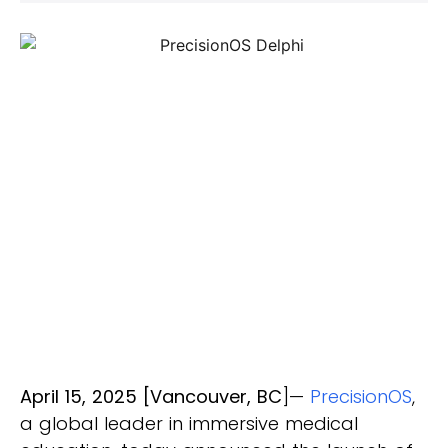
April 15, 2025 [Vancouver, BC
]—
PrecisionOS
,
a global leader in immersive medical