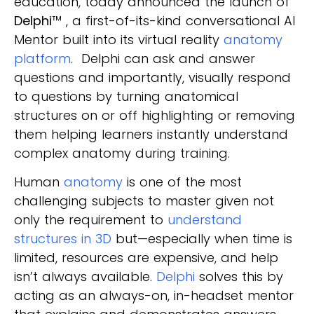
education, today announced the launch of
Delphi
™
, a first-of-its-kind conversational AI
Mentor built into its virtual reality
anatomy
platform
. Delphi can ask and answer
questions and importantly, visually respond
to questions by turning anatomical
structures on or off highlighting or removing
them helping learners instantly understand
complex anatomy during training.
Human
anatomy
is one of the most
challenging subjects to master given not
only the requirement to
understand
structures in 3D
but—especially when time is
limited, resources are expensive, and help
isn’t always available.
Delphi
solves this by
acting as an always-on, in-headset mentor