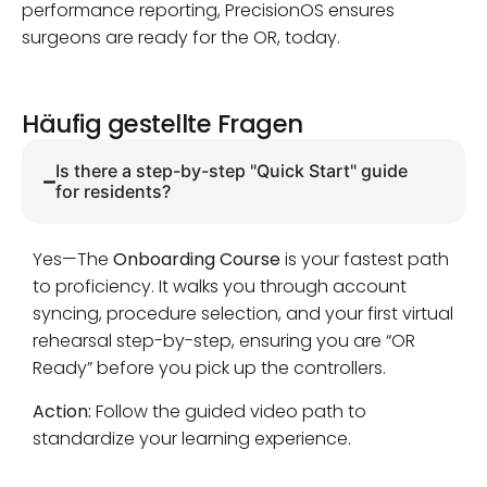
performance reporting, PrecisionOS ensures
surgeons are ready for the OR, today.
Häufig gestellte Fragen
Is there a step-by-step "Quick Start" guide
for residents?
Yes—The
Onboarding Course
is your fastest path
to proficiency. It walks you through account
syncing, procedure selection, and your first virtual
rehearsal step-by-step, ensuring you are “OR
Ready” before you pick up the controllers.
Action:
Follow the guided video path to
standardize your learning experience.