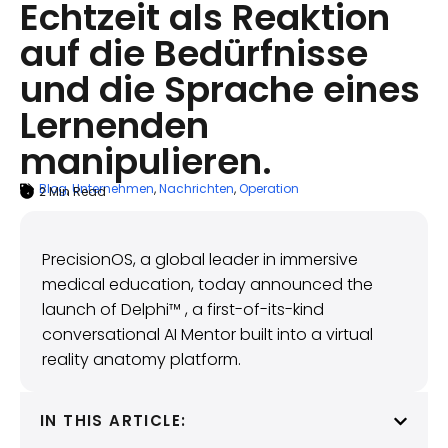
Echtzeit als Reaktion
auf die Bedürfnisse
und die Sprache eines
Lernenden
manipulieren.
Blog
,
Unternehmen
,
Nachrichten
,
Operation
2
Min Read
ARTICLE SUMMARY
April 15, 2025
PrecisionOS, a global leader in immersive
medical education, today announced the
launch of Delphi™ , a first-of-its-kind
conversational AI Mentor built into a virtual
reality anatomy platform.
IN THIS ARTICLE: