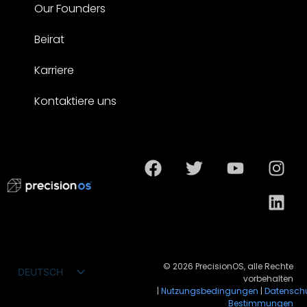
Our Founders
Beirat
Karriere
Kontaktiere uns
© 2026 PrecisionOS, alle Rechte
DEUTSCH
vorbehalten
ENGLISH
|
Nutzungsbedingungen
|
Datensch
Bestimmungen
FRANÇAIS