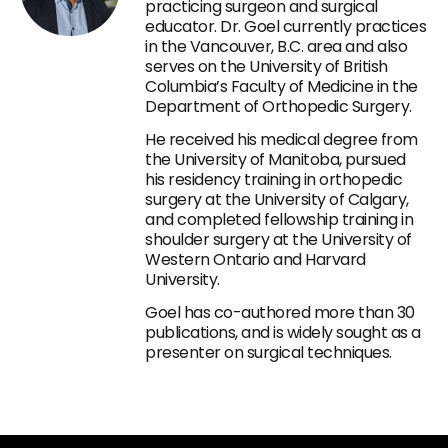
practicing surgeon and surgical
educator. Dr. Goel currently practices
in the Vancouver, B.C. area and also
serves on the University of British
Columbia’s Faculty of Medicine in the
Department of Orthopedic Surgery.
He received his medical degree from
the University of Manitoba, pursued
his residency training in orthopedic
surgery at the University of Calgary,
and completed fellowship training in
shoulder surgery at the University of
Western Ontario and Harvard
University.
Goel has co-authored more than 30
publications, and is widely sought as a
presenter on surgical techniques.