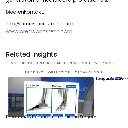
Medienkontakt:
info@precisionostech.com
www.precisionostech.com
Related Insights
ALL
BLOG
UNTERNEHMEN
NACHRICHTEN
ANDERE
PRODUKT
OPERATION
TECHNOLOGIE
Februar 19, 2026
Blog
,
Unternehme
PrecisionOS Expands Into Podiatric Surgery