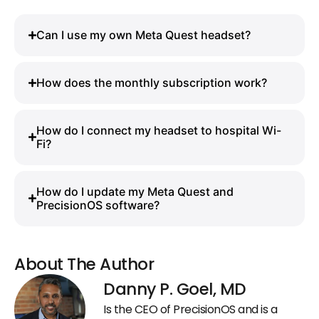
Can I use my own Meta Quest headset?
How does the monthly subscription work?
How do I connect my headset to hospital Wi-
Fi?
How do I update my Meta Quest and
PrecisionOS software?
About The Author
Danny P. Goel, MD
Is the CEO of PrecisionOS and is a