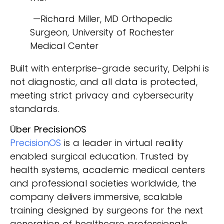
—Richard Miller, MD Orthopedic
Surgeon, University of Rochester
Medical Center
Built with enterprise-grade security, Delphi is
not diagnostic, and all data is protected,
meeting strict privacy and cybersecurity
standards.
Über PrecisionOS
PrecisionOS
is a leader in virtual reality
enabled surgical education. Trusted by
health systems, academic medical centers
and professional societies worldwide, the
company delivers immersive, scalable
training designed by surgeons for the next
generation of healthcare professionals.