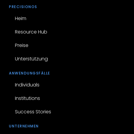
PRECISIONOS
Heim
Resource Hub
Preise
Unterstützung
ANWENDUNGSFÄLLE
Individuals
Institutions
Success Stories
UNTERNEHMEN