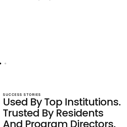
SUCCESS STORIES
Used By Top Institutions.
Trusted By Residents
And Program Directors.