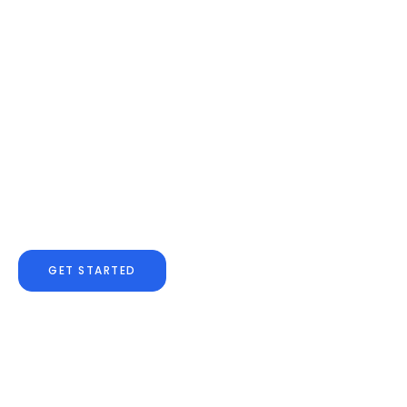
Are You Ready For The
OR, Today?
Confidence comes from knowing
you are.
GET STARTED