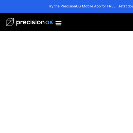
Try the PrecisionOS Mobile App for FREE.
Jetzt do