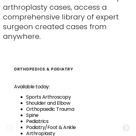
arthroplasty cases, access a
comprehensive library of expert
surgeon created cases from
anywhere.
ORTHOPEDICS & PODIATRY
Available today:
Sports Arthroscopy
Shoulder and Elbow
Orthopaedic Trauma
Spine
Pediatrics
Podiatry/Foot & Ankle
Arthroplasty