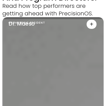
Read how top performers are
getting ahead with PrecisionOS.
Dr. Maeso
+
ORTHOPEDIC RESIDENT