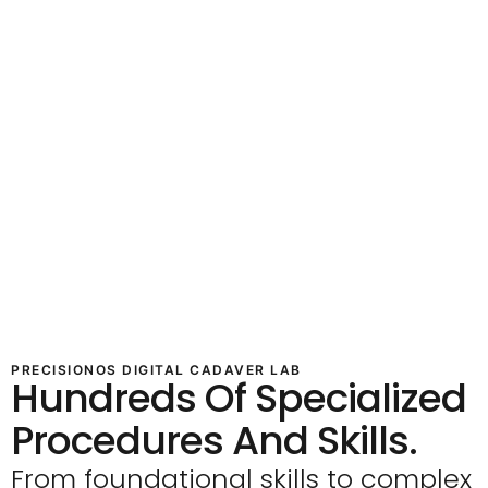
PRECISIONOS DIGITAL CADAVER LAB
Hundreds Of Specialized
Procedures And Skills.
From foundational skills to complex