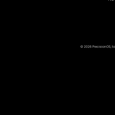
© 2026 PrecisionOS, to