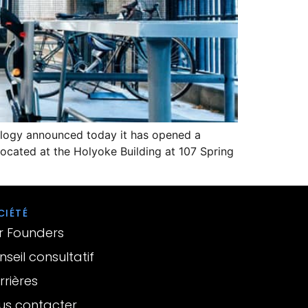
nology announced today it has opened a
 located at the Holyoke Building at 107 Spring
CIÉTÉ
r Founders
seil consultatif
rières
us contacter