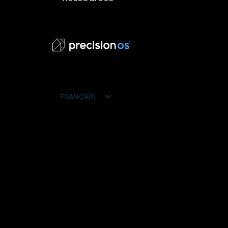
FRANÇAIS
ENGLISH
ESPAÑOL
DEUTSCH
PORTUGUÊS DO BRASIL