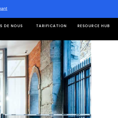
nant
S DE NOUS
TARIFICATION
RESOURCE HUB