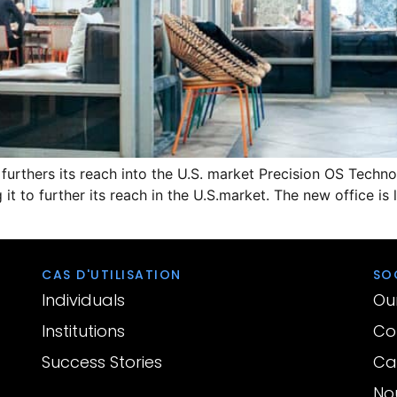
S furthers its reach into the U.S. market Precision OS Tech
 it to further its reach in the U.S.market. The new office is
CAS D'UTILISATION
SO
Individuals
Ou
Institutions
Con
Success Stories
Car
No