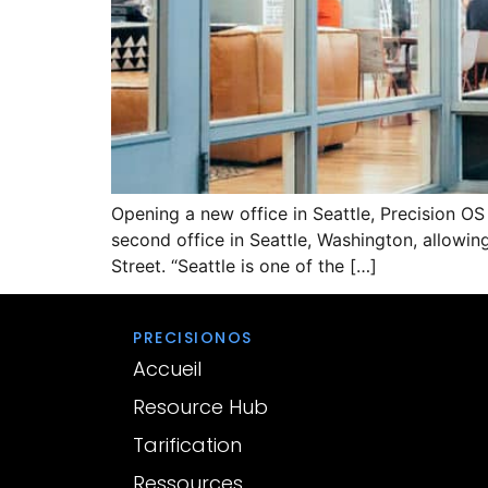
Opening a new office in Seattle, Precision O
second office in Seattle, Washington, allowing
Street. “Seattle is one of the […]
PRECISIONOS
Accueil
Resource Hub
Tarification
Ressources