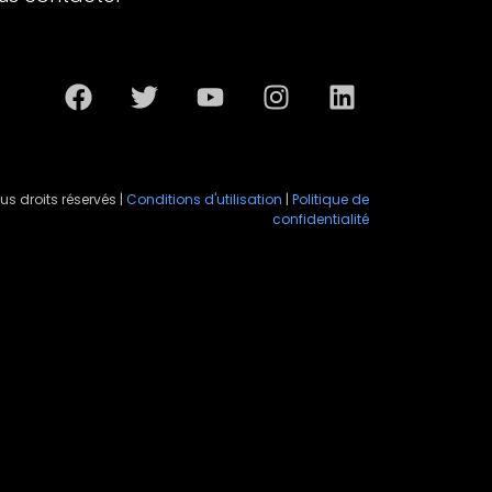
us droits réservés |
Conditions d'utilisation
|
Politique de
confidentialité