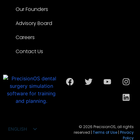
Our Founders
Advisory Board
Careers
Contact Us
© 2026 PrecisionOS, all rights
ENGLISH
reserved |
Terms of Use
|
Privacy
FRANÇAIS
Policy