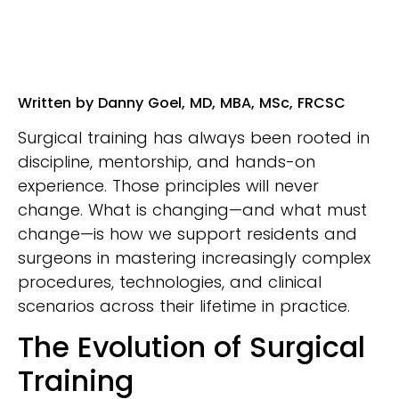
Written by Danny Goel, MD, MBA, MSc, FRCSC
Surgical training has always been rooted in
discipline, mentorship, and hands-on
experience. Those principles will never
change. What is changing—and what must
change—is how we support residents and
surgeons in mastering increasingly complex
procedures, technologies, and clinical
scenarios across their lifetime in practice.
The Evolution of Surgical
Training