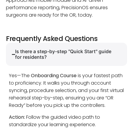
Approaches mobile module and AI-driven
performance reporting, PrecisionOS ensures
surgeons are ready for the OR, today.
Frequently Asked Questions
Is there a step-by-step "Quick Start" guide
for residents?
Yes—The
Onboarding Course
is your fastest path
to proficiency. It walks you through account
syncing, procedure selection, and your first virtual
rehearsal step-by-step, ensuring you are “OR
Ready” before you pick up the controllers.
Action:
Follow the guided video path to
standardize your learning experience.