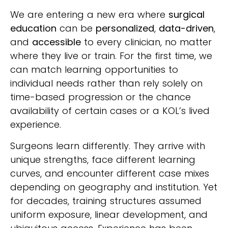
We are entering a new era where
surgical
education
can be
personalized
,
data-driven
,
and
accessible
to every clinician, no matter
where they live or train. For the first time, we
can match learning opportunities to
individual needs rather than rely solely on
time-based progression or the chance
availability of certain cases or a KOL’s lived
experience.
Surgeons learn differently. They arrive with
unique strengths, face different learning
curves, and encounter different case mixes
depending on geography and institution. Yet
for decades, training structures assumed
uniform exposure, linear development, and