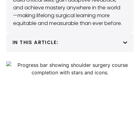
and achieve mastery anywhere in the world
—making lifelong surgical learning more
equitable and measurable than ever before.
IN THIS ARTICLE: