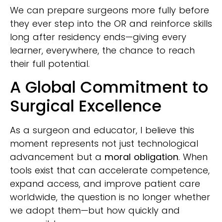
We can prepare surgeons more fully before
they ever step into the OR and reinforce skills
long after residency ends—giving every
learner, everywhere, the chance to reach
their full potential.
A Global Commitment to
Surgical Excellence
As a surgeon and educator, I believe this
moment represents not just technological
advancement but a
moral obligation
. When
tools exist that can accelerate competence,
expand access, and improve patient care
worldwide, the question is no longer whether
we adopt them—but how quickly and