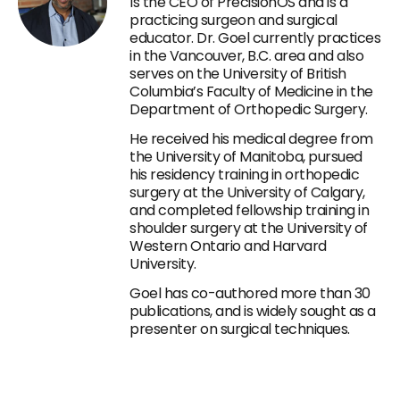
Is the CEO of PrecisionOS and is a
practicing surgeon and surgical
educator. Dr. Goel currently practices
in the Vancouver, B.C. area and also
serves on the University of British
Columbia’s Faculty of Medicine in the
Department of Orthopedic Surgery.
He received his medical degree from
the University of Manitoba, pursued
his residency training in orthopedic
surgery at the University of Calgary,
and completed fellowship training in
shoulder surgery at the University of
Western Ontario and Harvard
University.
Goel has co-authored more than 30
publications, and is widely sought as a
presenter on surgical techniques.