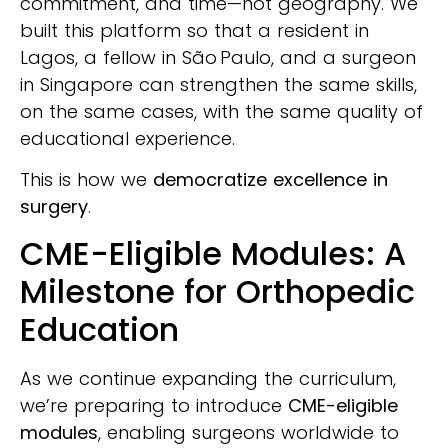
commitment, and time—not geography. We
built this platform so that a resident in
Lagos, a fellow in São Paulo, and a surgeon
in Singapore can strengthen the same skills,
on the same cases, with the same quality of
educational experience.
This is how we
democratize excellence in
surgery
.
CME-Eligible Modules: A
Milestone for Orthopedic
Education
As we continue expanding the curriculum,
we’re preparing to introduce
CME-eligible
modules
, enabling surgeons worldwide to