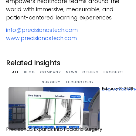
empowers healthcare teams around the
world with immersive, measurable, and
patient-centered learning experiences.
info@precisionostech.com
www.precisionostech.com
Related Insights
ALL
BLOG
COMPANY
NEWS
OTHERS
PRODUCT
SURGERY
TECHNOLOGY
February 19, 2026
Blog
,
Company
,
N
PrecisionOS Expands Into Podiatric Surgery