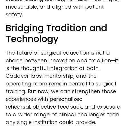
measurable, and aligned with patient
safety.
Bridging Tradition and
Technology
The future of surgical education is not a
choice between innovation and tradition—it
is the thoughtful integration of both.
Cadaver labs, mentorship, and the
operating room remain central to surgical
training. But now, we can strengthen those
experiences with
personalized
rehearsal
,
objective feedback
, and exposure
to a wider range of clinical challenges than
any single institution could provide.