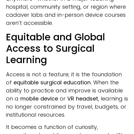
hospital, community setting, or region where
cadaver labs and in-person device courses
aren’t accessible.
Equitable and Global
Access to Surgical
Learning
Access is not a feature; it is the foundation
of
equitable surgical education
. When the
ability to practice and improve is available
on a
mobile device
or
VR headset
, learning is
no longer constrained by travel, budgets, or
institutional resources.
It becomes a function of curiosity,