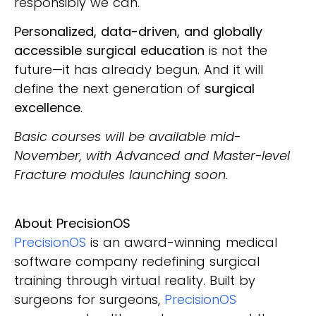
responsibly we can.
Personalized, data-driven, and globally
accessible surgical education
is not the
future—it has already begun. And it will
define the next generation of
surgical
excellence
.
Basic courses will be available mid-
November, with Advanced and Master-level
Fracture modules launching soon.
About PrecisionOS
PrecisionOS
is an award-winning medical
software company redefining surgical
training through virtual reality. Built by
surgeons for surgeons,
PrecisionOS