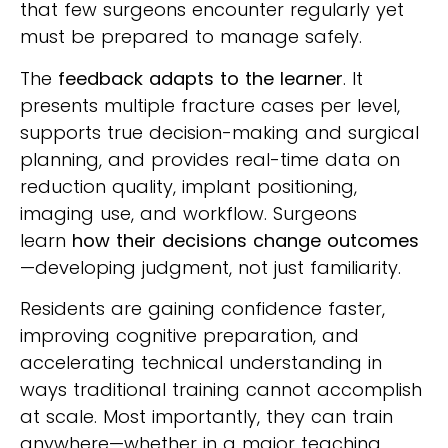
that few surgeons encounter regularly yet
must be prepared to manage safely.
The
feedback adapts to the learner
. It
presents multiple fracture cases per level,
supports true decision-making and surgical
planning, and provides real-time data on
reduction quality, implant positioning,
imaging use, and workflow. Surgeons
learn
how their decisions change outcomes
—developing judgment, not just familiarity.
Residents are gaining confidence faster,
improving cognitive preparation, and
accelerating technical understanding in
ways traditional training cannot accomplish
at scale. Most importantly, they can train
anywhere—whether in a major teaching