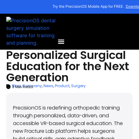
Try the PrecisionOS Mobile App for FREE.
Downlo
Personalized Surgical
Education for the Next
Generation
Blog
,
Company
,
News
,
Product
,
Surgery
3
Min Read
ARTICLE SUMMARY
November 7, 2025
PrecisionOS is redefining orthopedic training
through personalized, data-driven, and
accessible VR-based surgical education. The
new Fracture Lab platform helps surgeons
build critical skills, gain adaptive feedback,