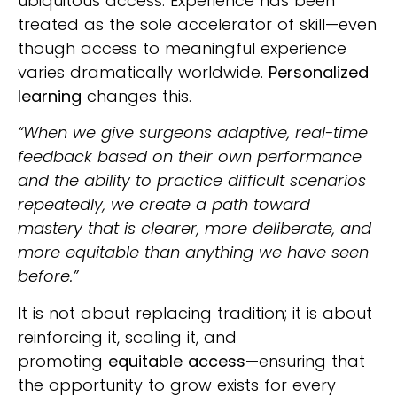
ubiquitous access. Experience has been
treated as the sole accelerator of skill—even
though access to meaningful experience
varies dramatically worldwide.
Personalized
learning
changes this.
“When we give surgeons adaptive, real-time
feedback based on their own performance
and the ability to practice difficult scenarios
repeatedly, we create a path toward
mastery that is clearer, more deliberate, and
more equitable than anything we have seen
before.”
It is not about replacing tradition; it is about
reinforcing it, scaling it, and
promoting
equitable access
—ensuring that
the opportunity to grow exists for every