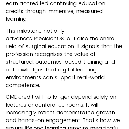
earn accredited continuing education
credits through immersive, measured
learning.
This milestone not only
advances
PrecisionOS
, but also the entire
field of
surgical education
. It signals that the
profession recognizes the value of
structured, outcomes-based training and
acknowledges that
digital learning
environments
can support real-world
competence.
CME credit will no longer depend solely on
lectures or conference rooms. It will
increasingly reflect demonstrated growth
and hands-on engagement. That’s how we
ensure
lifelong learning
remains meaningful,