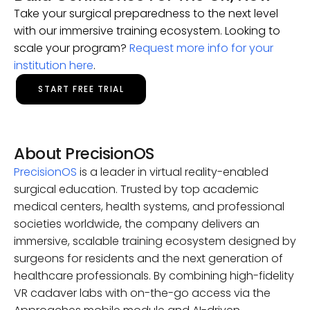
Take your surgical preparedness to the next level
with our immersive training ecosystem. Looking to
scale your program?
Request more info for your
institution here
.
START FREE TRIAL
About PrecisionOS
PrecisionOS
is a leader in virtual reality-enabled
surgical education. Trusted by top academic
medical centers, health systems, and professional
societies worldwide, the company delivers an
immersive, scalable training ecosystem designed by
surgeons for residents and the next generation of
healthcare professionals. By combining high-fidelity
VR cadaver labs with on-the-go access via the