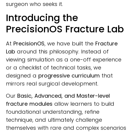
surgeon who seeks it.
Introducing the
PrecisionOS Fracture Lab
At
PrecisionOS
, we have built the
Fracture
Lab
around this philosophy. Instead of
viewing simulation as a one-off experience
or a checklist of technical tasks, we
designed a
progressive curriculum
that
mirrors real surgical development.
Our
Basic, Advanced, and Master-level
fracture modules
allow learners to build
foundational understanding, refine
technique, and ultimately challenge
themselves with rare and complex scenarios