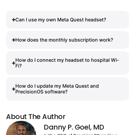
Can I use my own Meta Quest headset?
How does the monthly subscription work?
How do I connect my headset to hospital Wi-
Fi?
How do I update my Meta Quest and
PrecisionOS software?
About The Author
Danny P. Goel, MD