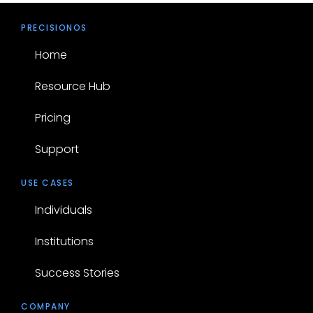
PRECISIONOS
Home
Resource Hub
Pricing
Support
USE CASES
Individuals
Institutions
Success Stories
COMPANY