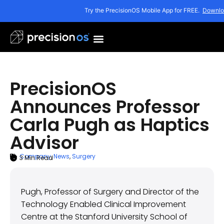
Try the PrecisionOS Mobile App for FREE.
Downlo
PrecisionOS
Announces Professor
Carla Pugh as Haptics
Advisor
Company
,
News
,
Surgery
3
Min Read
ARTICLE SUMMARY
July 28, 2020
Pugh, Professor of Surgery and Director of the
Technology Enabled Clinical Improvement
Centre at the Stanford University School of