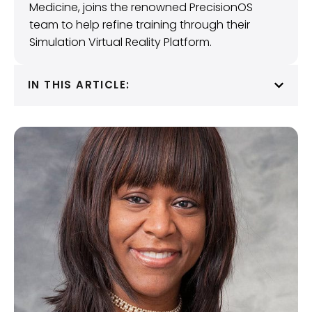
Medicine, joins the renowned PrecisionOS
team to help refine training through their
Simulation Virtual Reality Platform.
IN THIS ARTICLE: