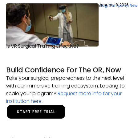
January 8, 2026
Blog
,
Company
,
New
Is VR Surgical Training Effective?
Build Confidence For The OR, Now
Take your surgical preparedness to the next level
with our immersive training ecosystem. Looking to
scale your program?
Request more info for your
institution here
.
START FREE TRIAL