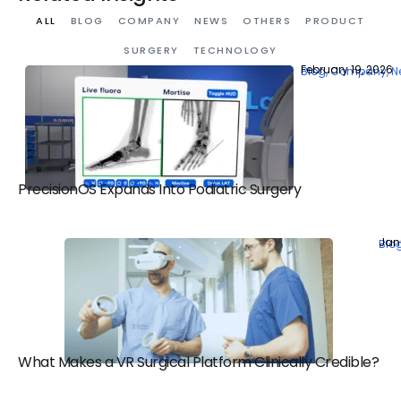
ALL
BLOG
COMPANY
NEWS
OTHERS
PRODUCT
SURGERY
TECHNOLOGY
February 19, 2026
Blog
,
Company
,
N
PrecisionOS Expands Into Podiatric Surgery
Jan
Blo
What Makes a VR Surgical Platform Clinically Credible?