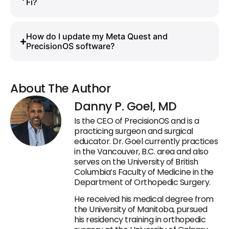
Fi?
How do I update my Meta Quest and
PrecisionOS software?
About The Author
Danny P. Goel, MD
Is the CEO of PrecisionOS and is a
practicing surgeon and surgical
educator. Dr. Goel currently practices
in the Vancouver, B.C. area and also
serves on the University of British
Columbia’s Faculty of Medicine in the
Department of Orthopedic Surgery.
He received his medical degree from
the University of Manitoba, pursued
his residency training in orthopedic