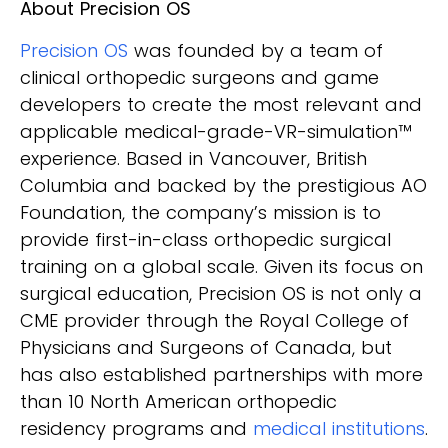
About Precision OS
Precision OS
was founded by a team of
clinical orthopedic surgeons and game
developers to create the most relevant and
applicable medical-grade-VR-simulation™
experience. Based in Vancouver, British
Columbia and backed by the prestigious AO
Foundation, the company’s mission is to
provide first-in-class orthopedic surgical
training on a global scale. Given its focus on
surgical education, Precision OS is not only a
CME provider through the Royal College of
Physicians and Surgeons of Canada, but
has also established partnerships with more
than 10 North American orthopedic
residency programs and
medical institutions
.