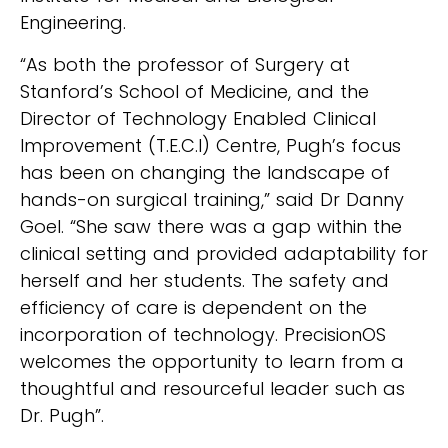
Engineering.
“As both the professor of Surgery at
Stanford’s School of Medicine, and the
Director of Technology Enabled Clinical
Improvement (T.E.C.I) Centre, Pugh’s focus
has been on changing the landscape of
hands-on surgical training,” said Dr Danny
Goel. “She saw there was a gap within the
clinical setting and provided adaptability for
herself and her students. The safety and
efficiency of care is dependent on the
incorporation of technology. PrecisionOS
welcomes the opportunity to learn from a
thoughtful and resourceful leader such as
Dr. Pugh”.