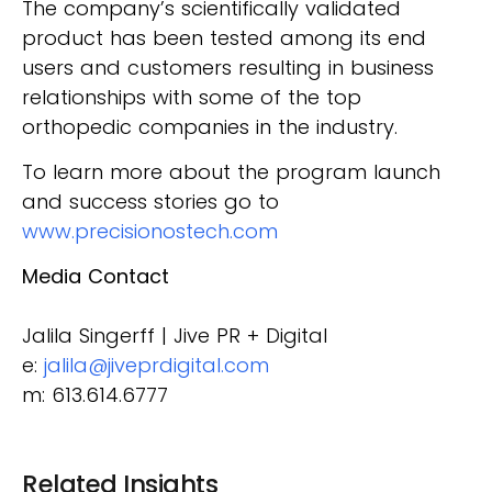
The company’s scientifically validated
product has been tested among its end
users and customers resulting in business
relationships with some of the top
orthopedic companies in the industry.
To learn more about the program launch
and success stories go to
www.precisionostech.com
Media Contact
Jalila Singerff | Jive PR + Digital
e:
jalila@jiveprdigital.com
m: 613.614.6777
Related Insights