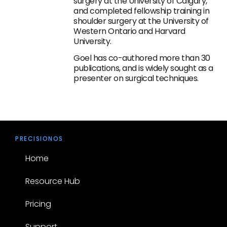
surgery at the University of Calgary,
and completed fellowship training in
shoulder surgery at the University of
Western Ontario and Harvard
University.
Goel has co-authored more than 30
publications, and is widely sought as a
presenter on surgical techniques.
PRECISIONOS
Home
Resource Hub
Pricing
Support