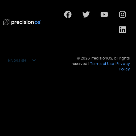
© 2026 PrecisionOS, all rights
ENGLISH
reserved |
Terms of Use
|
Privacy
FRANÇAIS
Policy
ESPAÑOL
DEUTSCH
PORTUGUÊS DO BRASIL