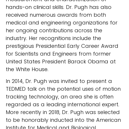
hands-on clinical skills. Dr. Pugh has also
received numerous awards from both
medical and engineering organizations for
her ongoing contributions across the
industry. Her recognitions include the
prestigious Presidential Early Career Award
for Scientists and Engineers from former
United States President Barack Obama at
the White House.
In 2014, Dr. Pugh was invited to present a
TEDMED talk on the potential uses of motion
tracking technology, an area she is often
regarded as a leading international expert.
More recently in 2018, Dr. Pugh was selected
to be honorably inducted into the American
Institute for Medical and Biological