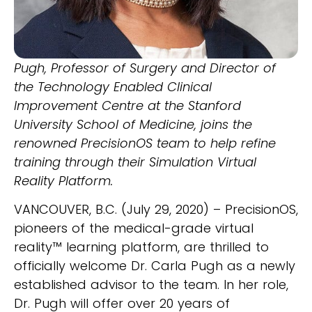
Pugh, Professor of Surgery and Director of
the Technology Enabled Clinical
Improvement Centre at the Stanford
University School of Medicine, joins the
renowned PrecisionOS team to help refine
training through their Simulation Virtual
Reality Platform.
VANCOUVER, B.C. (July 29, 2020) – PrecisionOS,
pioneers of the medical-grade virtual
reality™ learning platform, are thrilled to
officially welcome Dr. Carla Pugh as a newly
established advisor to the team. In her role,
Dr. Pugh will offer over 20 years of