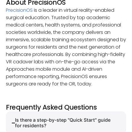
About PrecisionOS
PrecisionOS
is a leader in virtual reality-enabled
surgical education. Trusted by top academic
medical centers, health systems, and professional
societies worldwide, the company delivers an
immersive, scalable training ecosystem designed by
surgeons for residents and the next generation of
healthcare professionals. By combining high-fidelity
VR cadaver labs with on-the-go access via the
Approaches mobile module and AI-driven
performance reporting, PrecisionOS ensures
surgeons are ready for the OR, today.
Frequently Asked Questions
Is there a step-by-step "Quick Start" guide
for residents?