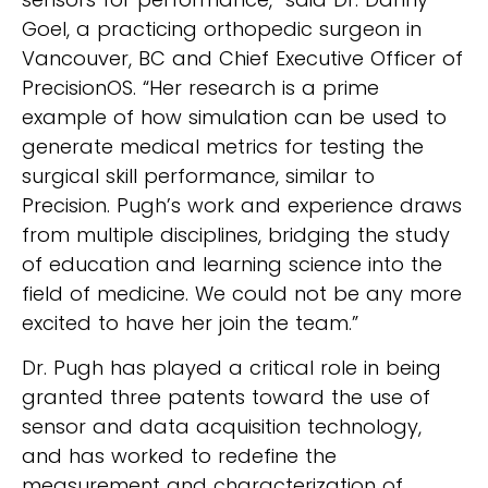
Goel, a practicing orthopedic surgeon in
Vancouver, BC and Chief Executive Officer of
PrecisionOS. “Her research is a prime
example of how simulation can be used to
generate medical metrics for testing the
surgical skill performance, similar to
Precision. Pugh’s work and experience draws
from multiple disciplines, bridging the study
of education and learning science into the
field of medicine. We could not be any more
excited to have her join the team.”
Dr. Pugh has played a critical role in being
granted three patents toward the use of
sensor and data acquisition technology,
and has worked to redefine the
measurement and characterization of