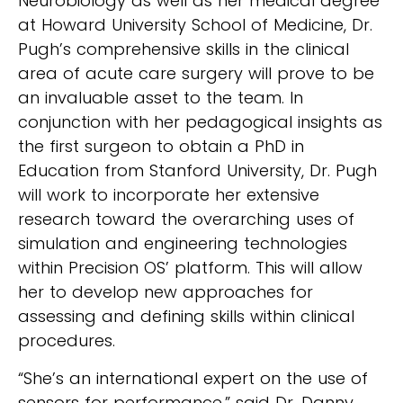
Neurobiology as well as her medical degree
at Howard University School of Medicine, Dr.
Pugh’s comprehensive skills in the clinical
area of acute care surgery will prove to be
an invaluable asset to the team. In
conjunction with her pedagogical insights as
the first surgeon to obtain a PhD in
Education from Stanford University, Dr. Pugh
will work to incorporate her extensive
research toward the overarching uses of
simulation and engineering technologies
within Precision OS’ platform. This will allow
her to develop new approaches for
assessing and defining skills within clinical
procedures.
“She’s an international expert on the use of
sensors for performance,” said Dr. Danny