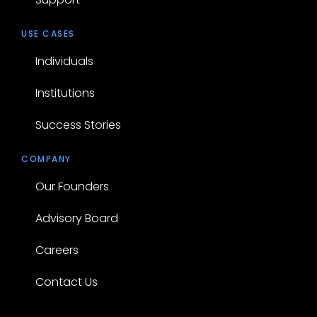
USE CASES
Individuals
Institutions
Success Stories
COMPANY
Our Founders
Advisory Board
Careers
Contact Us