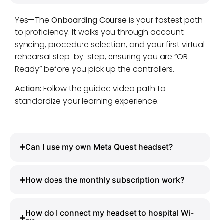
Yes—The
Onboarding Course
is your fastest path
to proficiency. It walks you through account
syncing, procedure selection, and your first virtual
rehearsal step-by-step, ensuring you are “OR
Ready” before you pick up the controllers.
Action:
Follow the guided video path to
standardize your learning experience.
Can I use my own Meta Quest headset?
How does the monthly subscription work?
How do I connect my headset to hospital Wi-