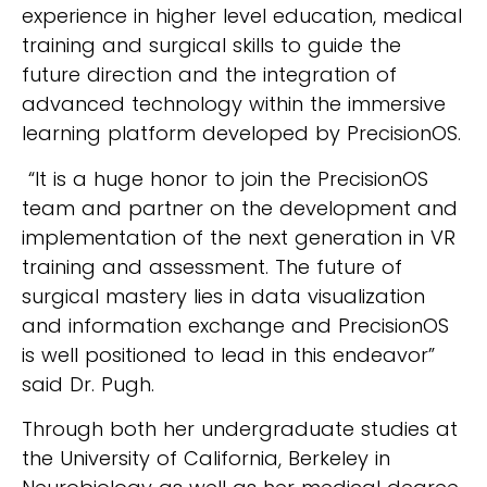
experience in higher level education, medical
training and surgical skills to guide the
future direction and the integration of
advanced technology within the immersive
learning platform developed by PrecisionOS.
“It is a huge honor to join the PrecisionOS
team and partner on the development and
implementation of the next generation in VR
training and assessment. The future of
surgical mastery lies in data visualization
and information exchange and PrecisionOS
is well positioned to lead in this endeavor”
said Dr. Pugh.
Through both her undergraduate studies at
the University of California, Berkeley in