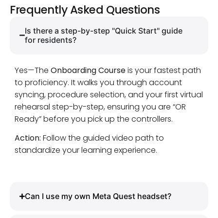
Frequently Asked Questions
Is there a step-by-step "Quick Start" guide
for residents?
Yes—The
Onboarding Course
is your fastest path
to proficiency. It walks you through account
syncing, procedure selection, and your first virtual
rehearsal step-by-step, ensuring you are “OR
Ready” before you pick up the controllers.
Action:
Follow the guided video path to
standardize your learning experience.
Can I use my own Meta Quest headset?