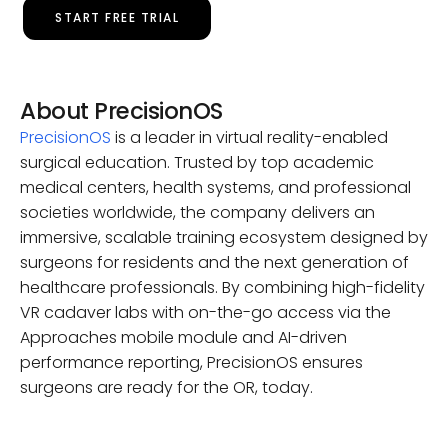
START FREE TRIAL
About PrecisionOS
PrecisionOS
is a leader in virtual reality-enabled
surgical education. Trusted by top academic
medical centers, health systems, and professional
societies worldwide, the company delivers an
immersive, scalable training ecosystem designed by
surgeons for residents and the next generation of
healthcare professionals. By combining high-fidelity
VR cadaver labs with on-the-go access via the
Approaches mobile module and AI-driven
performance reporting, PrecisionOS ensures
surgeons are ready for the OR, today.