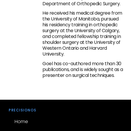
Department of Orthopedic Surgery.
He received his medical degree from
the University of Manitoba, pursued
his residency training in orthopedic
surgery at the University of Calgary,
and completed fellowship training in
shoulder surgery at the University of
Western Ontario and Harvard
University.
Goel has co-authored more than 30
publications, and is widely sought as a
presenter on surgical techniques.
PRECISIONOS
Home