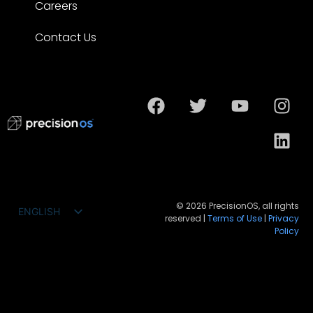
Careers
Contact Us
© 2026 PrecisionOS, all rights
ENGLISH
reserved |
Terms of Use
|
Privacy
FRANÇAIS
Policy
ESPAÑOL
DEUTSCH
PORTUGUÊS DO BRASIL