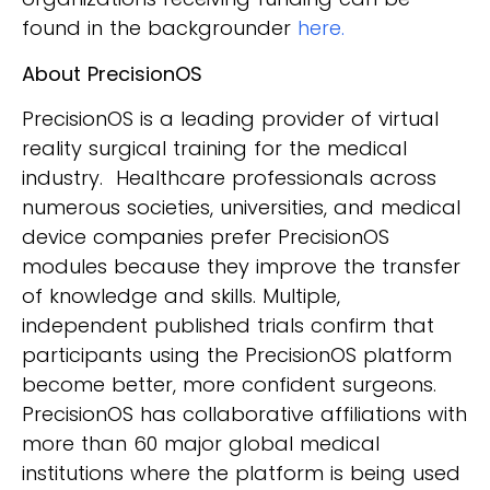
found in the backgrounder
here.
About PrecisionOS
PrecisionOS is a leading provider of virtual
reality surgical training for the medical
industry. Healthcare professionals across
numerous societies, universities, and medical
device companies prefer PrecisionOS
modules because they improve the transfer
of knowledge and skills. Multiple,
independent published trials confirm that
participants using the PrecisionOS platform
become better, more confident surgeons.
PrecisionOS has collaborative affiliations with
more than 60 major global medical
institutions where the platform is being used