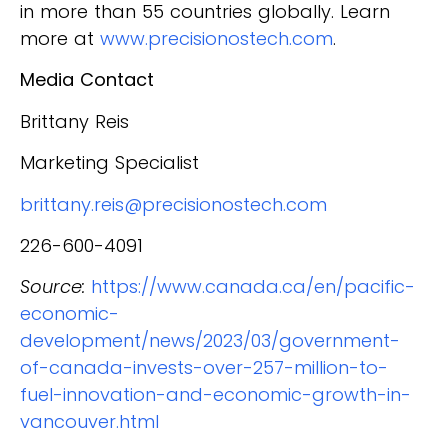
in more than 55 countries globally. Learn
more at
www.precisionostech.com
.
Media Contact
Brittany Reis
Marketing Specialist
brittany.reis@precisionostech.com
226-600-4091
Source:
https://www.canada.ca/en/pacific-
economic-
development/news/2023/03/government-
of-canada-invests-over-257-million-to-
fuel-innovation-and-economic-growth-in-
vancouver.html