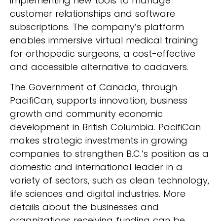
implementing new tools to manage
customer relationships and software
subscriptions. The company’s platform
enables immersive virtual medical training
for orthopedic surgeons, a cost-effective
and accessible alternative to cadavers.
The Government of Canada, through
PacifiCan, supports innovation, business
growth and community economic
development in British Columbia. PacifiCan
makes strategic investments in growing
companies to strengthen B.C.’s position as a
domestic and international leader in a
variety of sectors, such as clean technology,
life sciences and digital industries. More
details about the businesses and
organizations receiving funding can be