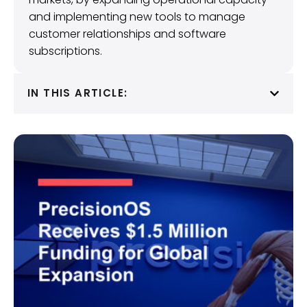
and implementing new tools to manage
customer relationships and software
subscriptions.
IN THIS ARTICLE: