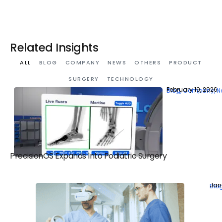
Related Insights
ALL
BLOG
COMPANY
NEWS
OTHERS
PRODUCT
SURGERY
TECHNOLOGY
February 19, 2026
Blog
,
Company
,
N
PrecisionOS Expands Into Podiatric Surgery
Jan
Blo