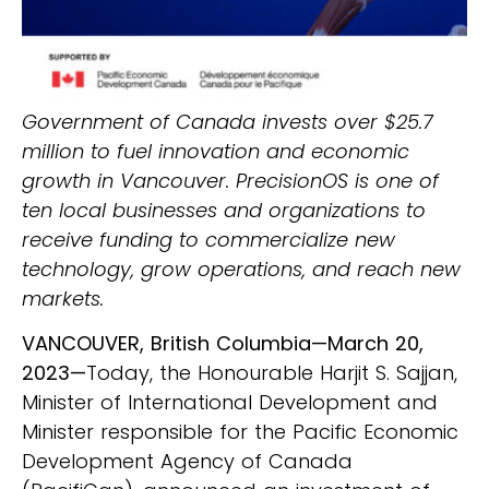
Government of Canada invests over $25.7
million to fuel innovation and economic
growth in Vancouver. PrecisionOS is one of
ten local businesses and organizations to
receive funding to commercialize new
technology, grow operations, and reach new
markets.
VANCOUVER, British Columbia—March 20,
2023—
Today, the Honourable Harjit S. Sajjan,
Minister of International Development and
Minister responsible for the Pacific Economic
Development Agency of Canada