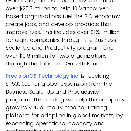
(PacifiCan), announced an investment of
over $25.7 million to help 10 Vancouver-
based organizations fuel the B.C. economy,
create jobs, and develop products that
improve lives. This includes over $16.1 million
for eight companies through the Business
Scale-Up and Productivity program and
over $9.6 million for two organizations
through the Jobs and Growth Fund.
PrecisionOS Technology Inc.
is receiving
$1,500,000 for global expansion from the
Business Scale-Up and Productivity
program. This funding will help the company
grow its virtual reality medical training
platform for adoption in global markets, by
expanding operational capacity and