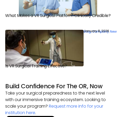
What Makes a VR Surgical Platform Clinically Credible?
January 8, 2026
Blog
,
Company
,
New
Is VR Surgical Training Effective?
Build Confidence For The OR, Now
Take your surgical preparedness to the next level
with our immersive training ecosystem. Looking to
scale your program?
Request more info for your
institution here
.