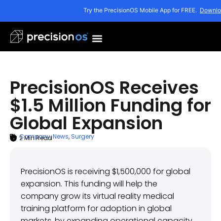
Try the PrecisionOS Mobile App for FREE.
Downlo
PrecisionOS Receives
$1.5 Million Funding for
Global Expansion
Company
,
News
,
Surgery
2
Min Read
ARTICLE SUMMARY
March 21, 2023
PrecisionOS is receiving $1,500,000 for global
expansion. This funding will help the
company grow its virtual reality medical
training platform for adoption in global
markets, by expanding operational capacity