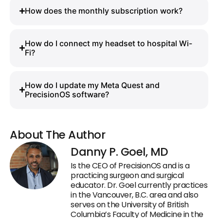
How does the monthly subscription work?
How do I connect my headset to hospital Wi-
Fi?
How do I update my Meta Quest and
PrecisionOS software?
About The Author
Danny P. Goel, MD
Is the CEO of PrecisionOS and is a
practicing surgeon and surgical
educator. Dr. Goel currently practices
in the Vancouver, B.C. area and also
serves on the University of British
Columbia’s Faculty of Medicine in the