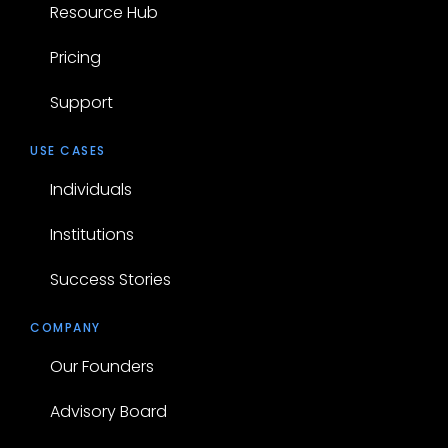
Resource Hub
Pricing
Support
USE CASES
Individuals
Institutions
Success Stories
COMPANY
Our Founders
Advisory Board