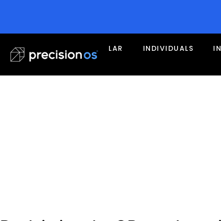
LAR
INDIVIDUALS
I