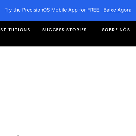
Try the PrecisionOS Mobile App for FREE.
Baixe Agora
NSTITUTIONS
SUCCESS STORIES
SOBRE NÓS