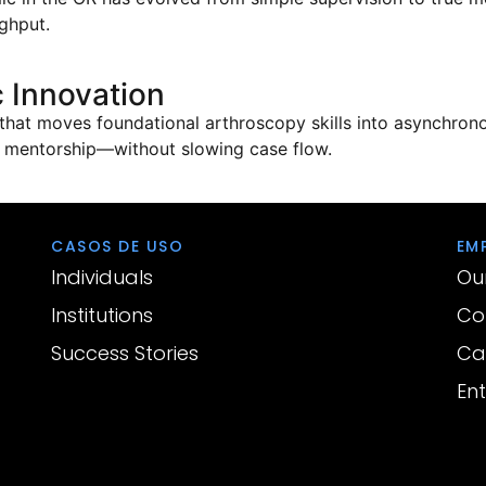
ghput.
 Innovation
that moves foundational arthroscopy skills into asynchrono
e mentorship—without slowing case flow.
CASOS DE USO
EM
Individuals
Ou
Institutions
Co
Success Stories
Ca
En