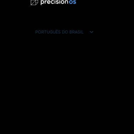
PORTUGUÊS DO BRASIL
ENGLISH
FRANÇAIS
ESPAÑOL
DEUTSCH