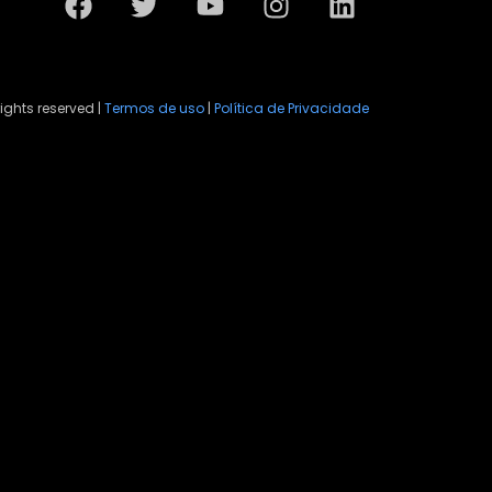
rights reserved |
Termos de uso
|
Política de Privacidade