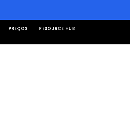
PREÇOS
RESOURCE HUB