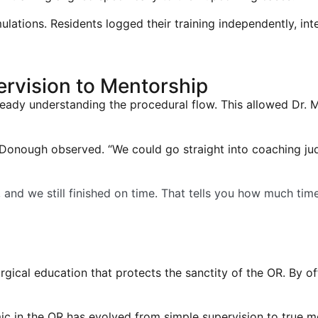
ulations. Residents logged their training independently, in
rvision to Mentorship
lready understanding the procedural flow. This allowed Dr.
McDonough observed. “We could go straight into coaching j
e, and we still finished on time. That tells you how much tim
cal education that protects the sanctity of the OR. By off
c in the OR has evolved from simple supervision to true mento