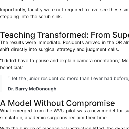
Importantly, faculty were not required to oversee these sim
stepping into the scrub sink.
Teaching Transformed: From Supe
The results were immediate. Residents arrived in the OR a
shift directly into surgical strategy and judgment calls.
“I didn’t have to pause and explain camera orientation,” 
beneficial.”
“I let the junior resident do more than I ever had befor
Dr. Barry McDonough
A Model Without Compromise
What emerged from the WVU pilot was a new model for surgi
simulation, academic surgeons reclaim their time.
With the burden of mechanical instruction lifted, the dynami