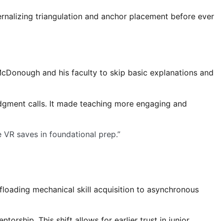
ternalizing triangulation and anchor placement before ever
 McDonough and his faculty to skip basic explanations and
udgment calls. It made teaching more engaging and
e VR saves in foundational prep.”
loading mechanical skill acquisition to asynchronous
rship. This shift allows for earlier trust in junior