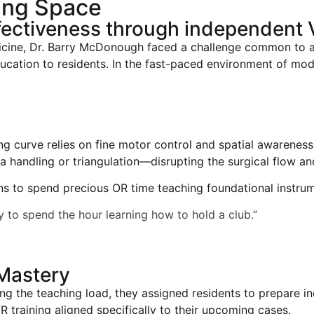
ning Space
ectiveness through independent V
icine, Dr. Barry McDonough faced a challenge common to al
ducation to residents. In the fast-paced environment of m
ng curve relies on fine motor control and spatial awareness 
handling or triangulation—disrupting the surgical flow and
 to spend precious OR time teaching foundational instrum
ly to spend the hour learning how to hold a club.”
 Mastery
ng the teaching load, they assigned residents to prepare i
training aligned specifically to their upcoming cases.