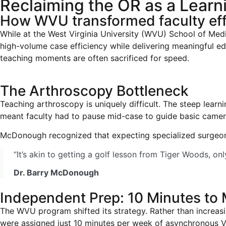
Reclaiming the OR as a Lear
How WVU transformed faculty eff
While at the West Virginia University (WVU) School of Med
high-volume case efficiency while delivering meaningful e
teaching moments are often sacrificed for speed.
The Arthroscopy Bottleneck
Teaching arthroscopy is uniquely difficult. The steep learni
meant faculty had to pause mid-case to guide basic camera 
McDonough recognized that expecting specialized surgeons
“It’s akin to getting a golf lesson from Tiger Woods, on
Dr. Barry McDonough
Independent Prep: 10 Minutes to
The WVU program shifted its strategy. Rather than increasi
were assigned just 10 minutes per week of asynchronous VR 