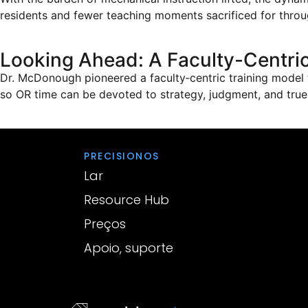
residents and fewer teaching moments sacrificed for throu
Looking Ahead: A Faculty-Centric
Dr. McDonough pioneered a faculty‑centric training model 
so OR time can be devoted to strategy, judgment, and tru
PRECISIONOS
Lar
Resource Hub
Preços
Apoio, suporte