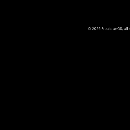
© 2026 PrecisionOS, all 