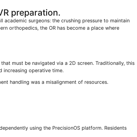
R preparation.
l academic surgeons: the crushing pressure to maintain
odern orthopedics, the OR has become a place where
that must be navigated via a 2D screen. Traditionally, this
 increasing operative time.
ent handling was a misalignment of resources.
ndependently using the PrecisionOS platform. Residents