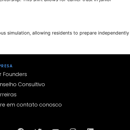
us simulation, allowing residents to prepare independently
PRESA
r Founders
nselho Consultivo
rreiras
tre em contato conosco