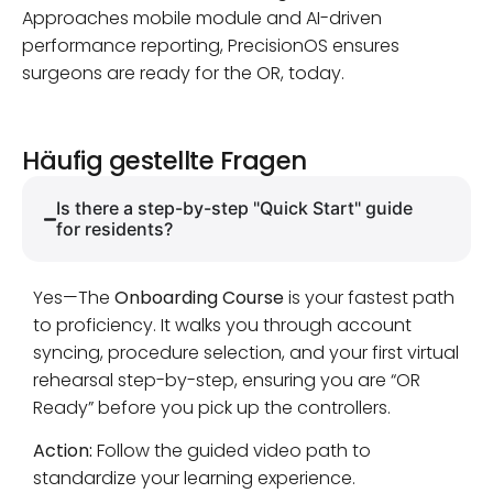
Approaches mobile module and AI-driven
performance reporting, PrecisionOS ensures
surgeons are ready for the OR, today.
Häufig gestellte Fragen
Is there a step-by-step "Quick Start" guide
for residents?
Yes—The
Onboarding Course
is your fastest path
to proficiency. It walks you through account
syncing, procedure selection, and your first virtual
rehearsal step-by-step, ensuring you are “OR
Ready” before you pick up the controllers.
Action:
Follow the guided video path to
standardize your learning experience.