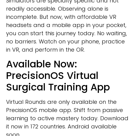
Simulators are specialty specific and not
readily accessible. Observing alone is
incomplete. But now, with affordable VR
headsets and a mobile app in your pocket,
you can start this journey today. No waiting,
no barriers. Watch on your phone, practice
in VR, and perform in the OR.
Available Now:
PrecisionOS Virtual
Surgical Training App
Virtual Rounds are only available on the
PrecisionOS mobile app. Shift from passive
learning to active mastery today. Download
it now in 172 countries. Android available
soon.