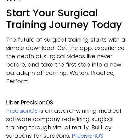
Start Your Surgical
Training Journey Today
The future of surgical training starts with a
simple download. Get the app, experience
the depth of surgical videos like never
before, and take the first step into a new
paradigm of learning: Watch, Practice,
Perform.
Über PrecisionOS
PrecisionOS
is an award-winning medical
software company redefining surgical
training through virtual reality. Built by
surgeons for surgeons,
PrecisionOS