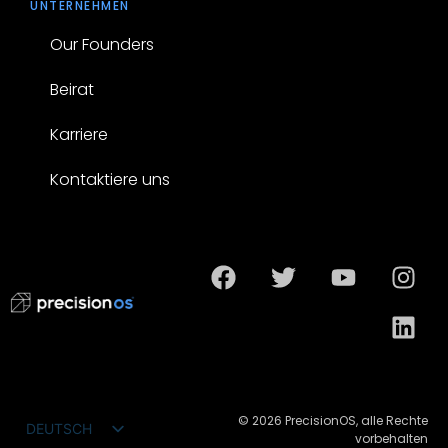
UNTERNEHMEN
Our Founders
Beirat
Karriere
Kontaktiere uns
© 2026 PrecisionOS, alle Rechte
DEUTSCH
vorbehalten
ENGLISH