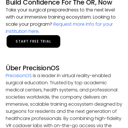
Build Confidence For The OR, Now
Take your surgical preparedness to the next level
with our immersive training ecosystem. Looking to
scale your program?
Request more info for your
institution here
.
START FREE TRIAL
Über PrecisionOS
PrecisionOS
is a leader in virtual reality-enabled
surgical education. Trusted by top academic
medical centers, health systems, and professional
societies worldwide, the company delivers an
immersive, scalable training ecosystem designed by
surgeons for residents and the next generation of
healthcare professionals. By combining high-fidelity
VR cadaver labs with on-the-go access via the