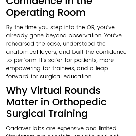
Confidence in the
Operating Room
By the time you step into the OR, you’ve
already gone beyond observation. You’ve
rehearsed the case, understood the
anatomical layers, and built the confidence
to perform. It’s safer for patients, more
empowering for trainees, and a leap
forward for surgical education.
Why Virtual Rounds
Matter in Orthopedic
Surgical Training
Cadaver labs are expensive and limited.