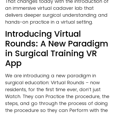
That changes today with the introduction of
an immersive virtual cadaver lab that
delivers deeper surgical understanding and
hands-on practice in a virtual setting.
Introducing Virtual
Rounds: A New Paradigm
in Surgical Training VR
App
We are introducing a new paradigm in
surgical education: Virtual Rounds – now
residents, for the first time ever, don’t just
Watch. They can Practice the procedure, the
steps, and go through the process of doing
the procedure so they can Perform with the