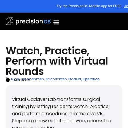
Try the PrecisionOS Mobile App for FREE.
Je
Watch, Practice,
Perform with Virtual
Rounds
Blog
,
Unternehmen
,
Nachrichten
,
Produkt
,
Operation
2
Min Read
ARTICLE SUMMARY
Oktober 4, 2025
Virtual Cadaver Lab transforms surgical
training by letting residents watch, practice,
and perform procedures in immersive VR.
Step into a new era of hands-on, accessible
surgical education.