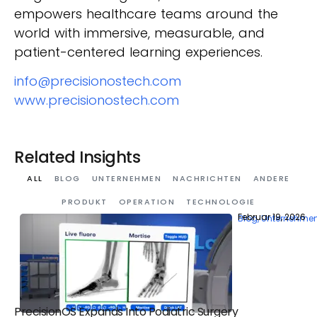
empowers healthcare teams around the
world with immersive, measurable, and
patient-centered learning experiences.
info@precisionostech.com
www.precisionostech.com
Related Insights
ALL
BLOG
UNTERNEHMEN
NACHRICHTEN
ANDERE
PRODUKT
OPERATION
TECHNOLOGIE
Februar 19, 2026
Blog
,
Unternehme
PrecisionOS Expands Into Podiatric Surgery