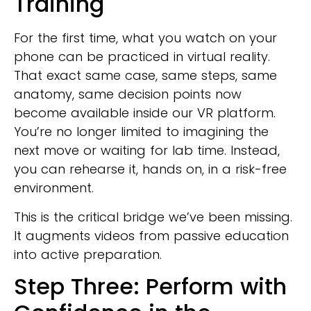
Training
For the first time, what you watch on your
phone can be practiced in virtual reality.
That exact same case, same steps, same
anatomy, same decision points now
become available inside our VR platform.
You’re no longer limited to imagining the
next move or waiting for lab time. Instead,
you can rehearse it, hands on, in a risk-free
environment.
This is the critical bridge we’ve been missing.
It augments videos from passive education
into active preparation.
Step Three: Perform with