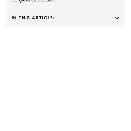
IN THIS ARTICLE: