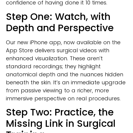
confidence of having done it 10 times.
Step One: Watch, with
Depth and Perspective
Our new iPhone app, now available on the
App Store delivers surgical videos with
enhanced visualization. These aren’t
standard recordings; they highlight
anatomical depth and the nuances hidden
beneath the skin. It’s an immediate upgrade
from passive viewing to a richer, more
immersive perspective on real procedures.
Step Two: Practice, the
Missing Link in Surgical