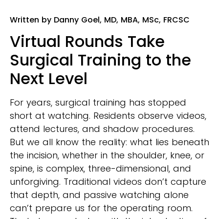
Written by Danny Goel, MD, MBA, MSc, FRCSC
Virtual Rounds Take
Surgical Training to the
Next Level
For years, surgical training has stopped
short at watching. Residents observe videos,
attend lectures, and shadow procedures.
But we all know the reality: what lies beneath
the incision, whether in the shoulder, knee, or
spine, is complex, three-dimensional, and
unforgiving. Traditional videos don’t capture
that depth, and passive watching alone
can’t prepare us for the operating room.