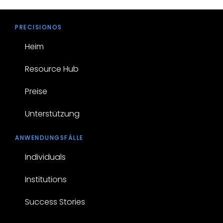
PRECISIONOS
Heim
Resource Hub
Preise
Unterstützung
ANWENDUNGSFÄLLE
Individuals
Institutions
Success Stories