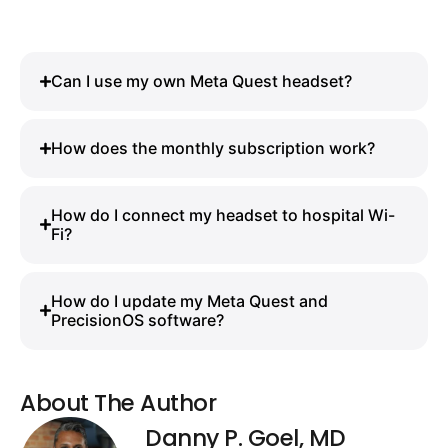
Can I use my own Meta Quest headset?
How does the monthly subscription work?
How do I connect my headset to hospital Wi-
Fi?
How do I update my Meta Quest and
PrecisionOS software?
About The Author
Danny P. Goel, MD