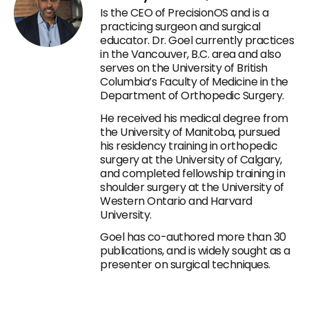
Is the CEO of PrecisionOS and is a
practicing surgeon and surgical
educator. Dr. Goel currently practices
in the Vancouver, B.C. area and also
serves on the University of British
Columbia’s Faculty of Medicine in the
Department of Orthopedic Surgery.
He received his medical degree from
the University of Manitoba, pursued
his residency training in orthopedic
surgery at the University of Calgary,
and completed fellowship training in
shoulder surgery at the University of
Western Ontario and Harvard
University.
Goel has co-authored more than 30
publications, and is widely sought as a
presenter on surgical techniques.