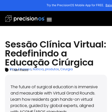
Try the PrecisionOS Mobile App for FREE.
Baix
Sessão Clínica Virtual:
Redefinindo a
Educação Cirúrgica
Blog
,
Empresa
,
Notícia
,
produtos
,
Cirurgia
< 1
Min Read
ARTICLE SUMMARY
outubro 15, 2025
The future of surgical education is immersive
and measurable with Virtual Grand Rounds.
Learn how residents gain hands-on virtual
practice, guided by global experts, aligned
with ACGME/ABOS standards.