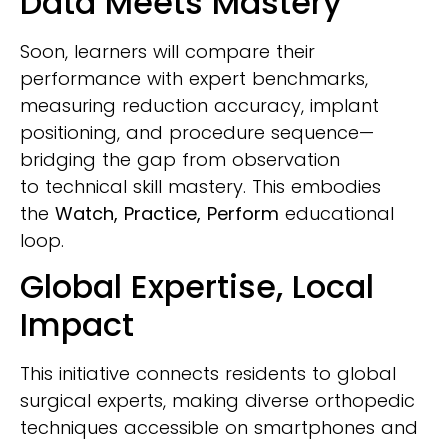
Data Meets Mastery
Soon, learners will compare their
performance with expert benchmarks,
measuring reduction accuracy, implant
positioning, and procedure sequence—
bridging the gap from observation
to technical skill mastery. This embodies
the
Watch, Practice, Perform
educational
loop.
Global Expertise, Local
Impact
This initiative connects residents to global
surgical experts, making diverse orthopedic
techniques accessible on smartphones and