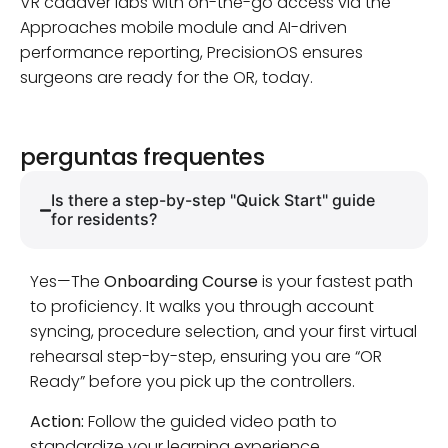
VR cadaver labs with on-the-go access via the
Approaches mobile module and AI-driven
performance reporting, PrecisionOS ensures
surgeons are ready for the OR, today.
perguntas frequentes
Is there a step-by-step "Quick Start" guide
for residents?
Yes—The
Onboarding Course
is your fastest path
to proficiency. It walks you through account
syncing, procedure selection, and your first virtual
rehearsal step-by-step, ensuring you are “OR
Ready” before you pick up the controllers.
Action:
Follow the guided video path to
standardize your learning experience.