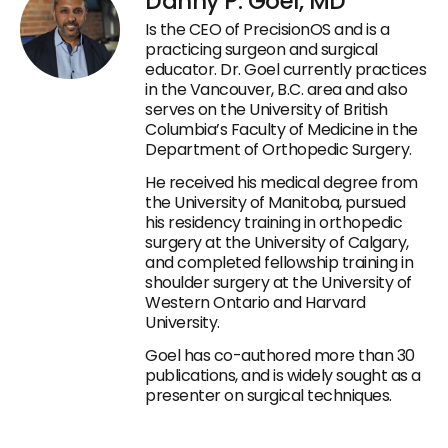
Danny P. Goel, MD
Is the CEO of PrecisionOS and is a
practicing surgeon and surgical
educator. Dr. Goel currently practices
in the Vancouver, B.C. area and also
serves on the University of British
Columbia’s Faculty of Medicine in the
Department of Orthopedic Surgery.
He received his medical degree from
the University of Manitoba, pursued
his residency training in orthopedic
surgery at the University of Calgary,
and completed fellowship training in
shoulder surgery at the University of
Western Ontario and Harvard
University.
Goel has co-authored more than 30
publications, and is widely sought as a
presenter on surgical techniques.