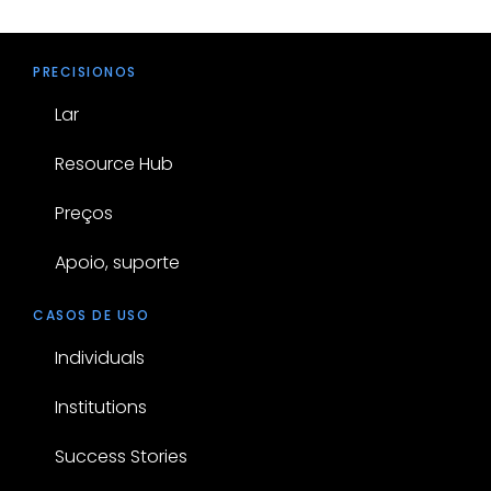
PRECISIONOS
Lar
Resource Hub
Preços
Apoio, suporte
CASOS DE USO
Individuals
Institutions
Success Stories