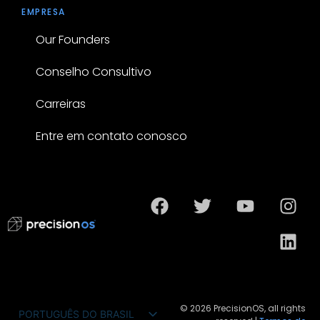
EMPRESA
Our Founders
Conselho Consultivo
Carreiras
Entre em contato conosco
© 2026 PrecisionOS, all rights
PORTUGUÊS DO BRASIL