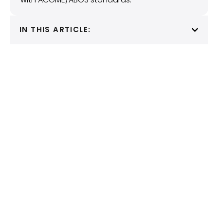
IN THIS ARTICLE: