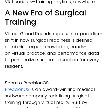
VR headsets—training anytime, anywhere.
A New Era of Surgical
Training
Virtual Grand Rounds
represent a paradigm
shift in how surgical readiness is defined,
combining expert knowledge, hands-
on virtual practice, and performance data
to personalize surgical education for every
resident.
Sobre o PrecisionOS
PrecisionOS
is an award-winning medical
software company redefining surgical
training through virtual reality. Built by