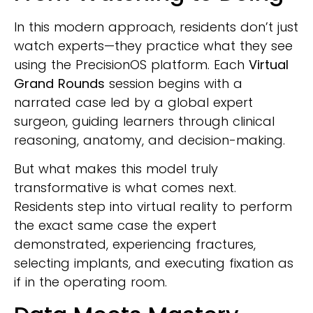
In this modern approach, residents don’t just
watch experts—they practice what they see
using the PrecisionOS platform. Each
Virtual
Grand Rounds
session begins with a
narrated case led by a global expert
surgeon, guiding learners through clinical
reasoning, anatomy, and decision-making.
But what makes this model truly
transformative is what comes next.
Residents step into virtual reality to perform
the exact same case the expert
demonstrated, experiencing fractures,
selecting implants, and executing fixation as
if in the operating room.