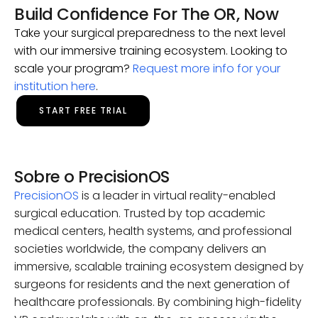
Build Confidence For The OR, Now
Take your surgical preparedness to the next level
with our immersive training ecosystem. Looking to
scale your program?
Request more info for your
institution here
.
START FREE TRIAL
Sobre o PrecisionOS
PrecisionOS
is a leader in virtual reality-enabled
surgical education. Trusted by top academic
medical centers, health systems, and professional
societies worldwide, the company delivers an
immersive, scalable training ecosystem designed by
surgeons for residents and the next generation of
healthcare professionals. By combining high-fidelity