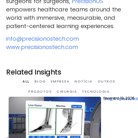
surgeons for surgeons,
PrecisionOS
empowers healthcare teams around the
world with immersive, measurable, and
patient-centered learning experiences.
info@precisionostech.com
www.precisionostech.com
Related Insights
ALL
BLOG
EMPRESA
NOTÍCIA
OUTROS
PRODUTOS
CIRURGIA
TECNOLOGIA
fevereiro 19, 2026
Blog
,
Empresa
,
Not