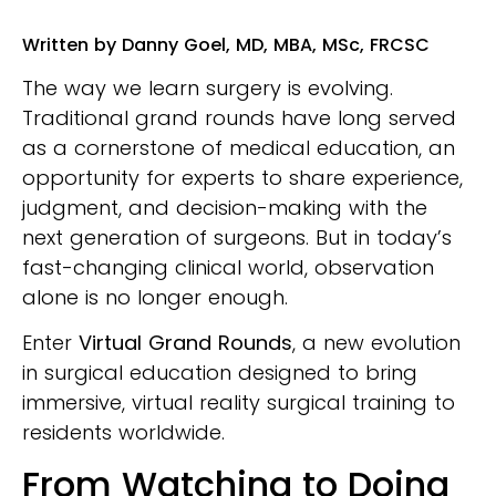
Written by Danny Goel, MD, MBA, MSc, FRCSC
The way we learn surgery is evolving.
Traditional grand rounds have long served
as a cornerstone of medical education, an
opportunity for experts to share experience,
judgment, and decision-making with the
next generation of surgeons. But in today’s
fast-changing clinical world, observation
alone is no longer enough.
Enter
Virtual Grand Rounds
, a new evolution
in surgical education designed to bring
immersive, virtual reality surgical training to
residents worldwide.
From Watching to Doing