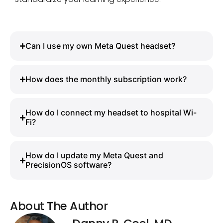
Can I use my own Meta Quest headset?
How does the monthly subscription work?
How do I connect my headset to hospital Wi-
Fi?
How do I update my Meta Quest and
PrecisionOS software?
About The Author