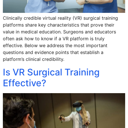
Clinically credible virtual reality (VR) surgical training
platforms share key characteristics that prove their
value in medical education. Surgeons and educators
often ask how to know if a VR platform is truly
effective. Below we address the most important
questions and evidence points that establish a
platform’s clinical credibility.
Is VR Surgical Training
Effective?