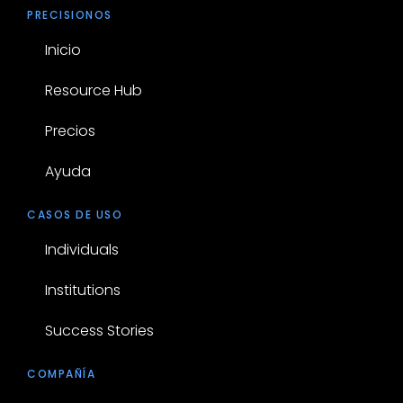
PRECISIONOS
Inicio
Resource Hub
Precios
Ayuda
CASOS DE USO
Individuals
Institutions
Success Stories
COMPAÑÍA