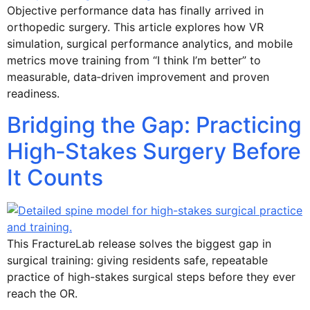
Objective performance data has finally arrived in
orthopedic surgery. This article explores how VR
simulation, surgical performance analytics, and mobile
metrics move training from “I think I’m better” to
measurable, data‑driven improvement and proven
readiness.
Bridging the Gap: Practicing
High‑Stakes Surgery Before
It Counts
This FractureLab release solves the biggest gap in
surgical training: giving residents safe, repeatable
practice of high-stakes surgical steps before they ever
reach the OR.