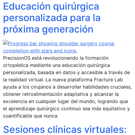
Educación quirúrgica
personalizada para la
próxima generación
PrecisionOS está revolucionando la formación
ortopédica mediante una educación quirúrgica
personalizada, basada en datos y accesible a través de
la realidad virtual. La nueva plataforma Fracture Lab
ayuda a los cirujanos a desarrollar habilidades cruciales,
obtener retroalimentación adaptativa y alcanzar la
excelencia en cualquier lugar del mundo, logrando que
el aprendizaje quirúrgico continuo sea más equitativo y
cuantificable que nunca.
Sesiones clínicas virtuales: