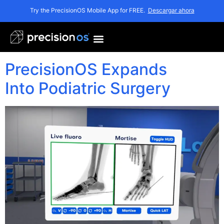
Etiqueta:
Try the PrecisionOS Mobile App for FREE.
Descargar ahora
PrecisionOS
PrecisionOS Expands
Into Podiatric Surgery