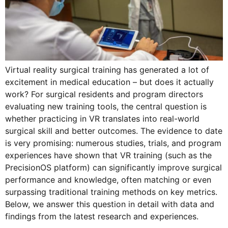
Virtual reality surgical training has generated a lot of
excitement in medical education – but does it actually
work? For surgical residents and program directors
evaluating new training tools, the central question is
whether practicing in VR translates into real-world
surgical skill and better outcomes. The evidence to date
is very promising: numerous studies, trials, and program
experiences have shown that VR training (such as the
PrecisionOS platform) can significantly improve surgical
performance and knowledge, often matching or even
surpassing traditional training methods on key metrics.
Below, we answer this question in detail with data and
findings from the latest research and experiences.