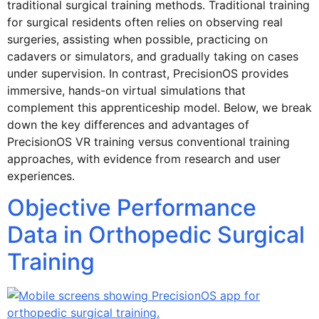
traditional surgical training methods. Traditional training
for surgical residents often relies on observing real
surgeries, assisting when possible, practicing on
cadavers or simulators, and gradually taking on cases
under supervision. In contrast, PrecisionOS provides
immersive, hands-on virtual simulations that
complement this apprenticeship model. Below, we break
down the key differences and advantages of
PrecisionOS VR training versus conventional training
approaches, with evidence from research and user
experiences.
Objective Performance
Data in Orthopedic Surgical
Training