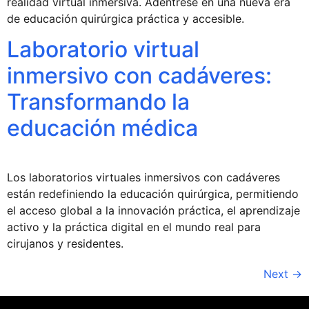
realidad virtual inmersiva. Adéntrese en una nueva era
de educación quirúrgica práctica y accesible.
Laboratorio virtual
inmersivo con cadáveres:
Transformando la
educación médica
Los laboratorios virtuales inmersivos con cadáveres
están redefiniendo la educación quirúrgica, permitiendo
el acceso global a la innovación práctica, el aprendizaje
activo y la práctica digital en el mundo real para
cirujanos y residentes.
Next
→