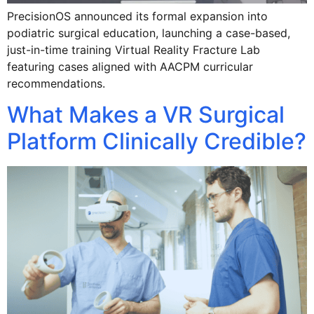
PrecisionOS announced its formal expansion into
podiatric surgical education, launching a case-based,
just-in-time training Virtual Reality Fracture Lab
featuring cases aligned with AACPM curricular
recommendations.
What Makes a VR Surgical
Platform Clinically Credible?