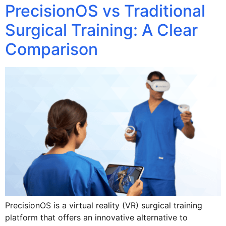
PrecisionOS vs Traditional
Surgical Training: A Clear
Comparison
PrecisionOS is a virtual reality (VR) surgical training
platform that offers an innovative alternative to