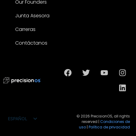
Our Founders
Junta Asesora
Carreras
Contáctanos
© 2026 PrecisionOS, all rights
ESPAÑOL
reserved |
Condiciones de
ENGLISH
uso
|
Política de privacidad
FRANÇAIS