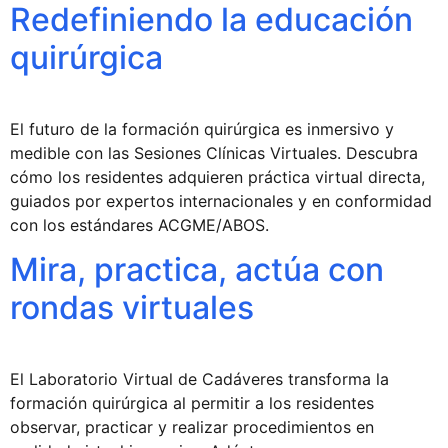
Redefiniendo la educación
quirúrgica
El futuro de la formación quirúrgica es inmersivo y
medible con las Sesiones Clínicas Virtuales. Descubra
cómo los residentes adquieren práctica virtual directa,
guiados por expertos internacionales y en conformidad
con los estándares ACGME/ABOS.
Mira, practica, actúa con
rondas virtuales
El Laboratorio Virtual de Cadáveres transforma la
formación quirúrgica al permitir a los residentes
observar, practicar y realizar procedimientos en