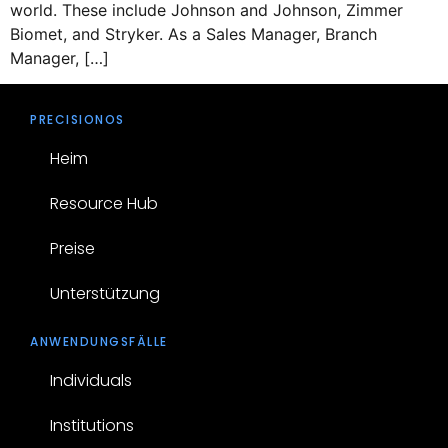
world. These include Johnson and Johnson, Zimmer
Biomet, and Stryker. As a Sales Manager, Branch
Manager, […]
PRECISIONOS
Heim
Resource Hub
Preise
Unterstützung
ANWENDUNGSFÄLLE
Individuals
Institutions