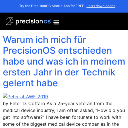
Schlagwort:
Peter
Try the PrecisionOS Mobile App for FREE.
Jetzt downloaden
Coffaro
Warum ich mich für
PrecisionOS entschieden
habe und was ich in meinem
ersten Jahr in der Technik
gelernt habe
by Peter D. Coffaro As a 25-year veteran from the
medical device industry, I am often asked, “How did you
get into software?” I have been fortunate to work with
some of the biggest medical device companies in the