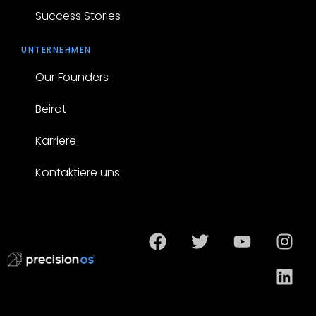
Success Stories
UNTERNEHMEN
Our Founders
Beirat
Karriere
Kontaktiere uns