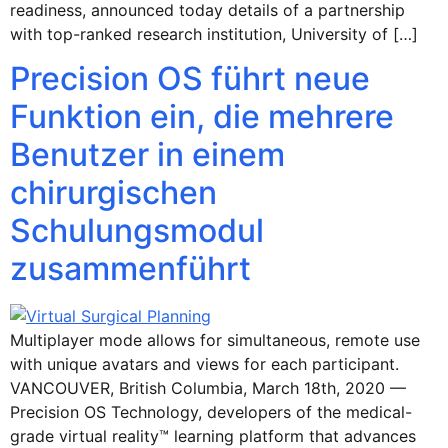
readiness, announced today details of a partnership
with top-ranked research institution, University of […]
Precision OS führt neue
Funktion ein, die mehrere
Benutzer in einem
chirurgischen
Schulungsmodul
zusammenführt
Multiplayer mode allows for simultaneous, remote use
with unique avatars and views for each participant.
VANCOUVER, British Columbia, March 18th, 2020 —
Precision OS Technology, developers of the medical-
grade virtual reality™ learning platform that advances