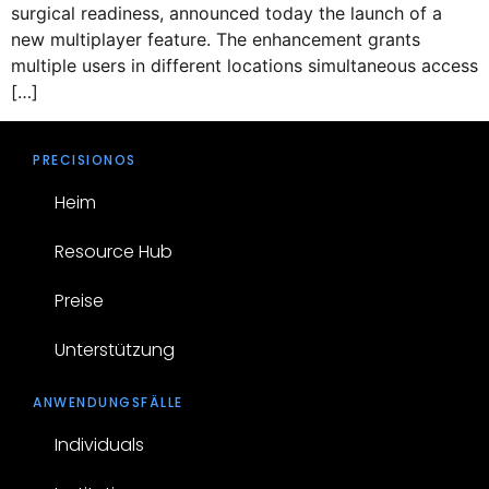
surgical readiness, announced today the launch of a
new multiplayer feature. The enhancement grants
multiple users in different locations simultaneous access
[…]
PRECISIONOS
Heim
Resource Hub
Preise
Unterstützung
ANWENDUNGSFÄLLE
Individuals