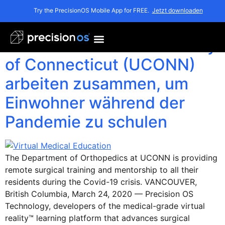
Monat:
März 2020
Try the PrecisionOS Mobile App for FREE.
Jetzt downloaden
Precision OS und University
of Connecticut (UCONN)
arbeiten zusammen, um
Einwohner während der
Pandemie zu schulen
The Department of Orthopedics at UCONN is providing
remote surgical training and mentorship to all their
residents during the Covid-19 crisis. VANCOUVER,
British Columbia, March 24, 2020 — Precision OS
Technology, developers of the medical-grade virtual
reality™ learning platform that advances surgical