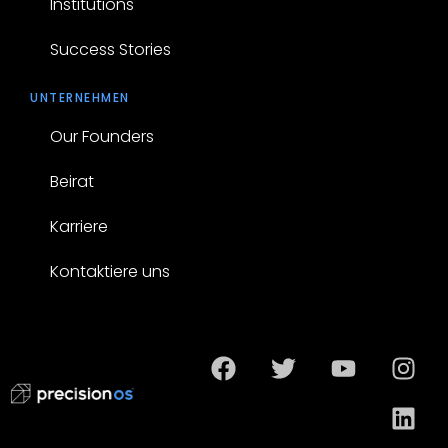
Institutions
Success Stories
UNTERNEHMEN
Our Founders
Beirat
Karriere
Kontaktiere uns