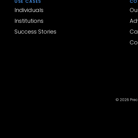
USE CASES
CO
Individuals
Ou
Institutions
Ad
Success Stories
Ca
Co
© 2026 Preci