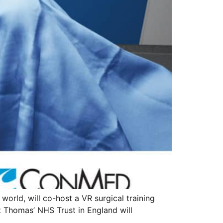
 world, will co-host a VR surgical training
t Thomas’ NHS Trust in England will