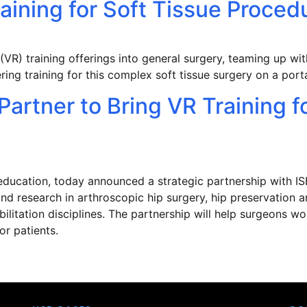
raining for Soft Tissue Proc
 (VR) training offerings into general surgery, teaming up w
ering training for this complex soft tissue surgery on a por
artner to Bring VR Training f
education, today announced a strategic partnership with IS
nd research in arthroscopic hip surgery, hip preservation a
litation disciplines. The partnership will help surgeons wor
or patients.