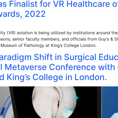
s Finalist for VR Healthcare o
Awards, 2022
ty (VR) solution is being utilized by institutions around the
ons, senior faculty members, and officials from Guy’s & S
n Museum of Pathology at King’s College London.
aradigm Shift in Surgical Edu
 Metaverse Conference with 
 King’s College in London.