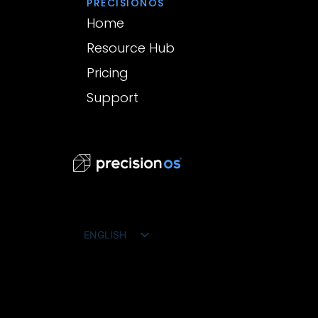
PRECISIONOS
Home
Resource Hub
Pricing
Support
ENGLISH
FRANÇAIS
ESPAÑOL
DEUTSCH
PORTUGUÊS DO BRASIL