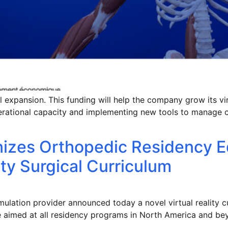
 expansion. This funding will help the company grow its virt
erational capacity and implementing new tools to manage 
nizes Orthopedic Residency E
ity Surgical Curriculum
ulation provider announced today a novel virtual reality cu
 aimed at all residency programs in North America and be