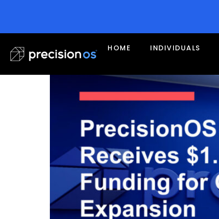
Tag:
research
PrecisionOS Receives $
HOME
INDIVIDUALS