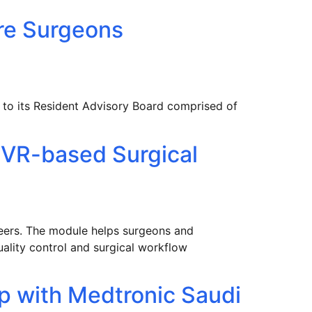
re Surgeons
s to its Resident Advisory Board comprised of
 VR-based Surgical
ineers. The module helps surgeons and
uality control and surgical workflow
p with Medtronic Saudi