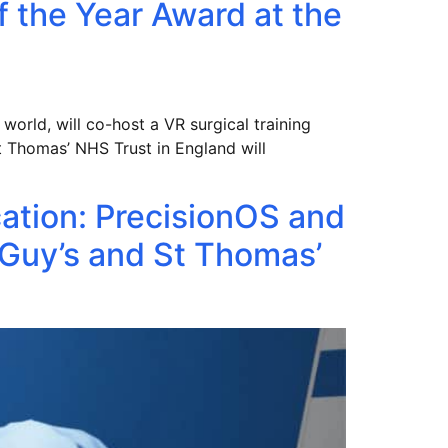
f the Year Award at the
 world, will co-host a VR surgical training
t Thomas’ NHS Trust in England will
cation: PrecisionOS and
Guy’s and St Thomas’