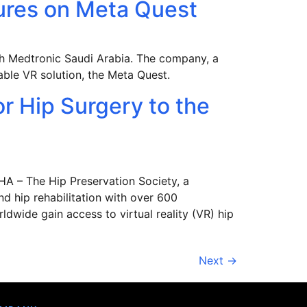
edures on Meta Quest
ith Medtronic Saudi Arabia. The company, a
table VR solution, the Meta Quest.
or Hip Surgery to the
HA – The Hip Preservation Society, a
nd hip rehabilitation with over 600
ldwide gain access to virtual reality (VR) hip
Next
→