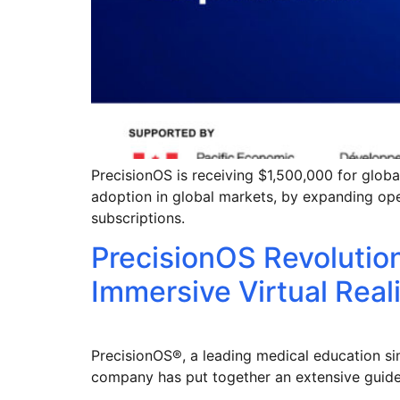
PrecisionOS is receiving $1,500,000 for global
adoption in global markets, by expanding op
subscriptions.
PrecisionOS Revolutio
Immersive Virtual Real
PrecisionOS®, a leading medical education sim
company has put together an extensive guide