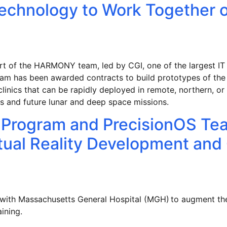
Technology to Work Together 
rt of the HARMONY team, led by CGI, one of the largest IT 
am has been awarded contracts to build prototypes of th
linics that can be rapidly deployed in remote, northern, 
ers and future lunar and deep space missions.
Program and PrecisionOS Tea
rtual Reality Development and
 with Massachusetts General Hospital (MGH) to augment 
training.