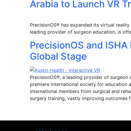
Arabia to Launch VR T
PrecisionOS® has expanded its virtual reality
leading provider of surgeon education, is off
PrecisionOS and ISHA P
Global Stage
PrecisionOS®, a leading provider of surgeon 
premiere international society for education a
international members from surgical and rehabi
surgery training, vastly improving outcomes f