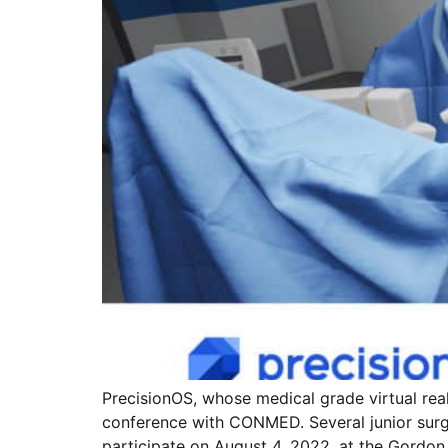
PrecisionOS, whose medical grade virtual reali
conference with CONMED. Several junior surge
participate on August 4, 2022, at the Gordo