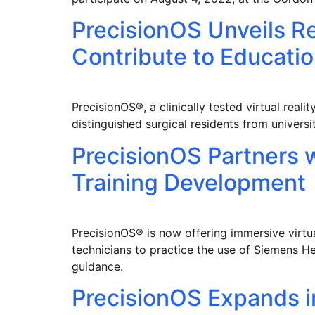
PrecisionOS Unveils R
Contribute to Educatio
PrecisionOS®, a clinically tested virtual rea
distinguished surgical residents from univers
PrecisionOS Partners 
Training Development
PrecisionOS® is now offering immersive virtua
technicians to practice the use of Siemens He
guidance.
PrecisionOS Expands i