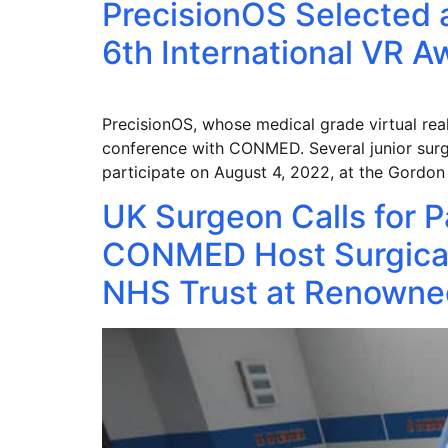
PrecisionOS Selected a
6th International VR 
PrecisionOS, whose medical grade virtual reali
conference with CONMED. Several junior surge
participate on August 4, 2022, at the Gordo
UK Surgeon Calls for P
CONMED Host Surgical
NHS Trust at Renowned