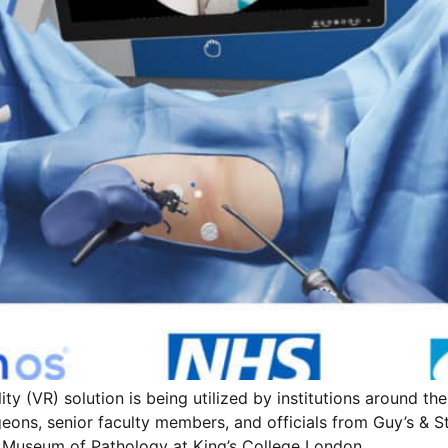
ty (VR) solution is being utilized by institutions around the
ons, senior faculty members, and officials from Guy’s & S
n Museum of Pathology at King’s College London.