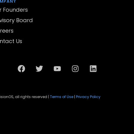
MPANY
r Founders
visory Board
reers
ntact Us
sionOS, all rights reserved |
Terms of Use
|
Privacy Policy