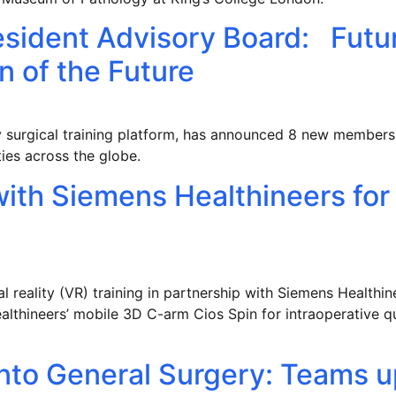
esident Advisory Board: Futu
n of the Future
lity surgical training platform, has announced 8 new member
ities across the globe.
with Siemens Healthineers for
l reality (VR) training in partnership with Siemens Health
althineers’ mobile 3D C-arm Cios Spin for intraoperative q
nto General Surgery: Teams u