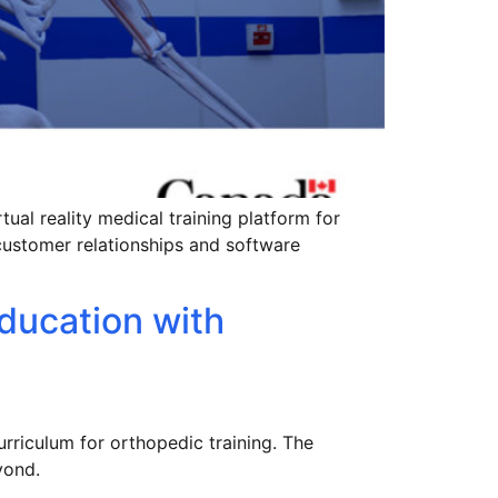
ual reality medical training platform for
customer relationships and software
ducation with
rriculum for orthopedic training. The
yond.