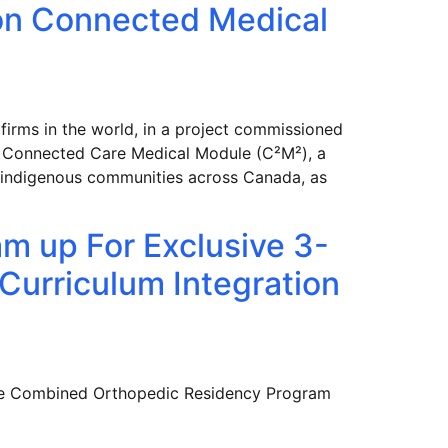
on Connected Medical
firms in the world, in a project commissioned
e Connected Care Medical Module (C²M²), a
or indigenous communities across Canada, as
m up For Exclusive 3-
 Curriculum Integration
the Combined Orthopedic Residency Program