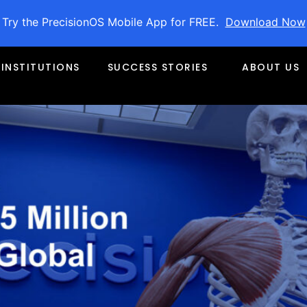
Try the PrecisionOS Mobile App for FREE.
Download Now
1.5 Million Funding for Globa
INSTITUTIONS
SUCCESS STORIES
ABOUT US