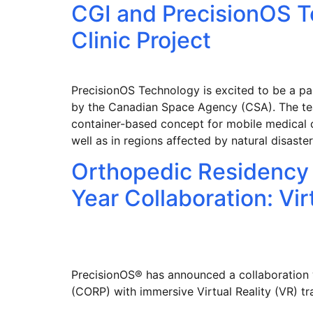
CGI and PrecisionOS 
Clinic Project
PrecisionOS Technology is excited to be a pa
by the Canadian Space Agency (CSA). The te
container-based concept for mobile medical c
well as in regions affected by natural disast
Orthopedic Residency 
Year Collaboration: Vi
PrecisionOS® has announced a collaboration
(CORP) with immersive Virtual Reality (VR) 