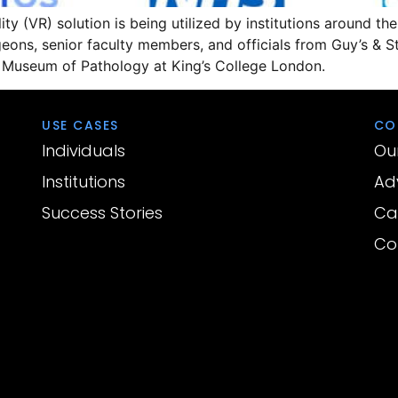
ty (VR) solution is being utilized by institutions around the
ons, senior faculty members, and officials from Guy’s & S
n Museum of Pathology at King’s College London.
USE CASES
CO
Individuals
Ou
Institutions
Ad
Success Stories
Ca
Co