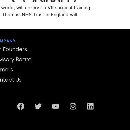
 world, will co-host a VR surgical training
t Thomas’ NHS Trust in England will
MPANY
r Founders
visory Board
reers
ntact Us