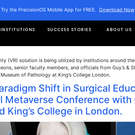
022
Try the PrecisionOS Mobile App for FREE.
Download Now
s Finalist for VR Healthcare o
INSTITUTIONS
SUCCESS STORIES
ABOUT US
Awards, 2022
ty (VR) solution is being utilized by institutions around the
ons, senior faculty members, and officials from Guy’s & S
n Museum of Pathology at King’s College London.
aradigm Shift in Surgical Edu
 Metaverse Conference with 
 King’s College in London.