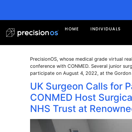
Month:
August 2
PrecisionOS Selected a
HOME
INDIVIDUALS
6th International VR 
PrecisionOS, whose medical grade virtual reali
conference with CONMED. Several junior surge
participate on August 4, 2022, at the Gordo
UK Surgeon Calls for P
CONMED Host Surgical
NHS Trust at Renowned