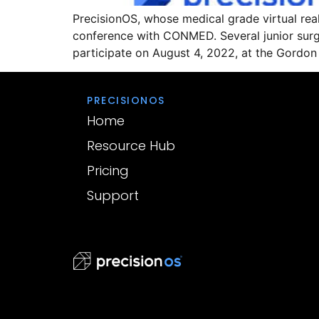
PrecisionOS, whose medical grade virtual reali
conference with CONMED. Several junior surge
participate on August 4, 2022, at the Gordo
PRECISIONOS
Home
Resource Hub
Pricing
Support