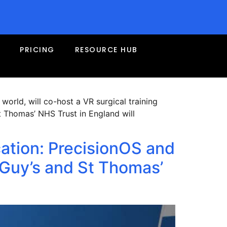
f the Year Award at the
PRICING
RESOURCE HUB
 world, will co-host a VR surgical training
t Thomas’ NHS Trust in England will
cation: PrecisionOS and
Guy’s and St Thomas’